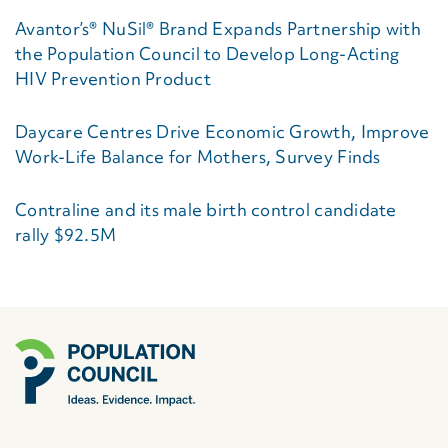
Avantor’s® NuSil® Brand Expands Partnership with
the Population Council to Develop Long-Acting
HIV Prevention Product
Daycare Centres Drive Economic Growth, Improve
Work-Life Balance for Mothers, Survey Finds
Contraline and its male birth control candidate
rally $92.5M