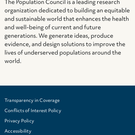
The Population Council is a leading research
organization dedicated to building an equitable
and sustainable world that enhances the health
and well-being of current and future
generations. We generate ideas, produce
evidence, and design solutions to improve the
lives of underserved populations around the
world.
Transparency in Coverage
Conflicts of Interest Policy
Privacy Policy
Accessibility