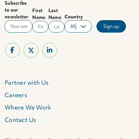
Subscribe
to our
First
Last
newsletter
Country
Name
Name
Partner with Us
Careers
Where We Work
Contact Us