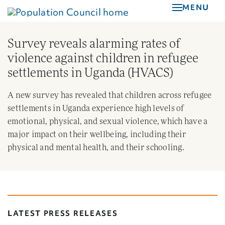
Skip
MENU
to
main
Survey reveals alarming rates of
content
violence against children in refugee
settlements in Uganda (HVACS)
A new survey has revealed that children across refugee
settlements in Uganda experience high levels of
emotional, physical, and sexual violence, which have a
major impact on their wellbeing, including their
physical and mental health, and their schooling.
LATEST PRESS RELEASES