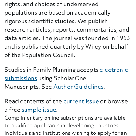
rights, and choices of underserved
populations are based on academically
rigorous scientific studies. We publish
research articles, reports, commentaries, and
data articles. The journal was founded in 1963
and is published quarterly by Wiley on behalf
of the Population Council.
Studies in Family Planning accepts
electronic
submissions
using ScholarOne
Manuscripts. See
Author Guidelines
.
Read contents of the
current issue
or browse
a free
sample issue
.
Complimentary online subscriptions are available
to qualified applicants in developing countries.
Individuals and institutions wishing to apply for an