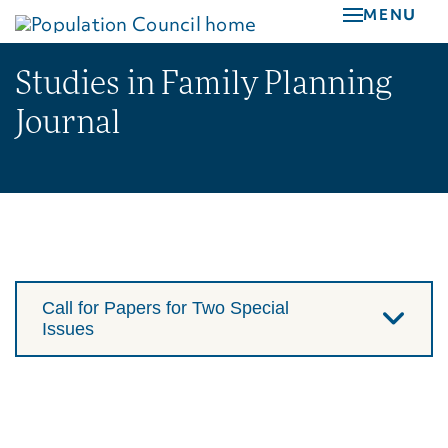
Skip
MENU
to
main
Studies in Family Planning
content
Journal
Call for Papers for Two Special
Issues