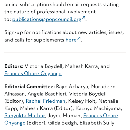
online subscription should email requests stating
the nature of professional involvement
(External Link)
to:
publications@popcouncil.org
.
Sign-up for notifications about new articles, issues,
(External Link)
and calls for supplements
here
.
Editors:
Victoria Boydell, Mahesh Karra, and
Frances Obare Onyango
Editorial Committee:
Rajib Acharya, Nurudeen
Alhassan, Angela Baschieri, Victoria Boydell
(Editor),
Rachel Friedman
, Kelsey Holt, Nathalie
Kapp, Mahesh Karra (Editor), Kazuyo Machiyama,
Sanyukta Mathur
, Joyce Mumah,
Frances Obare
Onyango
(Editor), Gilda Sedgh, Elizabeth Sully