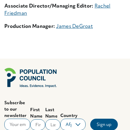
Associate Director/Managing Editor:
Rachel
Friedman
Production Manager:
James DeGroat
Subscribe
to our
First
Last
newsletter
Country
Name
Name