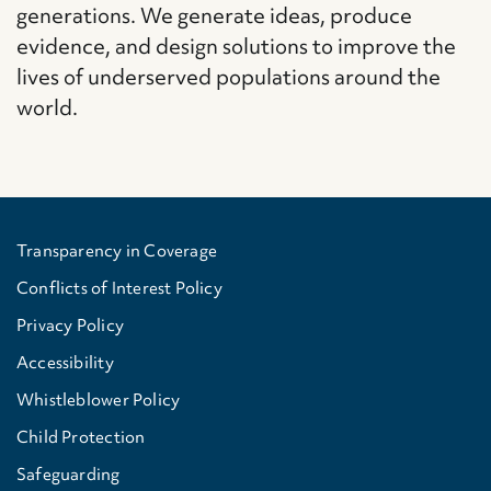
generations. We generate ideas, produce
evidence, and design solutions to improve the
lives of underserved populations around the
world.
Transparency in Coverage
Conflicts of Interest Policy
Privacy Policy
Accessibility
Whistleblower Policy
Child Protection
Safeguarding