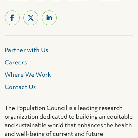
Partner with Us
Careers
Where We Work
Contact Us
The Population Council is a leading research
organization dedicated to building an equitable
and sustainable world that enhances the health
and well-being of current and future