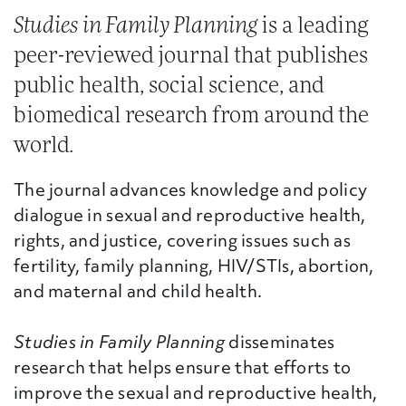
Studies in Family Planning
is a leading
peer-reviewed journal that publishes
public health, social science, and
biomedical research from around the
world.
The journal advances knowledge and policy
dialogue in sexual and reproductive health,
rights, and justice, covering issues such as
fertility, family planning, HIV/STIs, abortion,
and maternal and child health.
Studies in Family Planning
disseminates
research that helps ensure that efforts to
improve the sexual and reproductive health,