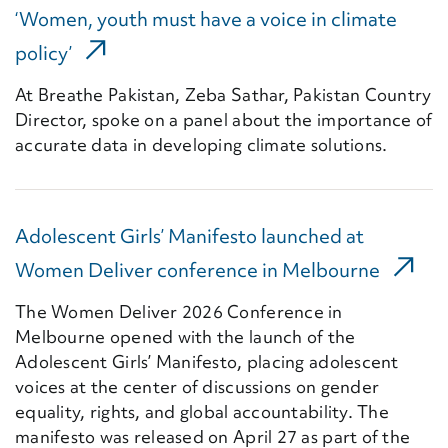
‘Women, youth must have a voice in climate
(External Link)
policy’
At Breathe Pakistan, Zeba Sathar, Pakistan Country
Director, spoke on a panel about the importance of
accurate data in developing climate solutions.
Adolescent Girls’ Manifesto launched at
(Extern
Women Deliver conference in Melbourne
The Women Deliver 2026 Conference in
Melbourne opened with the launch of the
Adolescent Girls’ Manifesto, placing adolescent
voices at the center of discussions on gender
equality, rights, and global accountability. The
manifesto was released on April 27 as part of the