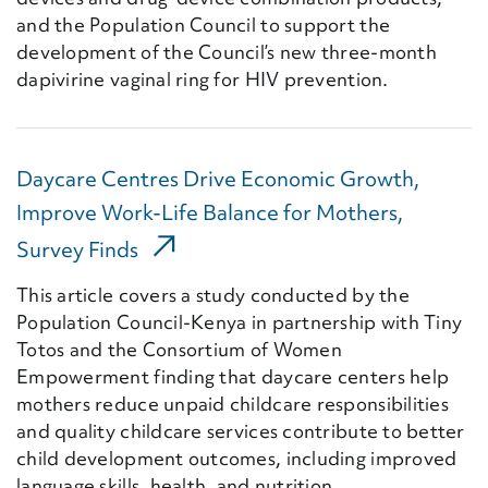
and the Population Council to support the
development of the Council’s new three-month
dapivirine vaginal ring for HIV prevention.
Daycare Centres Drive Economic Growth,
Improve Work-Life Balance for Mothers,
(External Link)
Survey Finds
This article covers a study conducted by the
Population Council-Kenya in partnership with Tiny
Totos and the Consortium of Women
Empowerment finding that daycare centers help
mothers reduce unpaid childcare responsibilities
and quality childcare services contribute to better
child development outcomes, including improved
language skills, health, and nutrition.