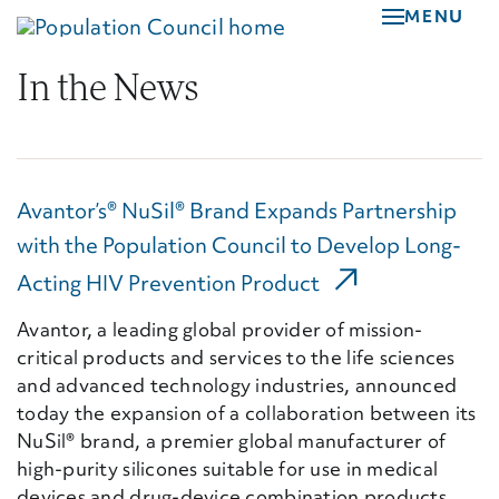
Skip
MENU
to
main
In the News
content
Avantor’s® NuSil® Brand Expands Partnership
with the Population Council to Develop Long-
(External Link)
Acting HIV Prevention Product
Avantor, a leading global provider of mission-
critical products and services to the life sciences
and advanced technology industries, announced
today the expansion of a collaboration between its
NuSil® brand, a premier global manufacturer of
high-purity silicones suitable for use in medical
devices and drug-device combination products,