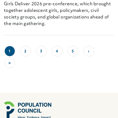
Girls Deliver 2026 pre-conference, which brought
together adolescent girls, policymakers, civil
society groups, and global organizations ahead of
the main gathering.
1
2
3
4
5
›
»