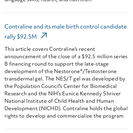
Contraline and its male birth control candidate
(External Link)
rally $92.5M
This article covers Contraline's recent
announcement of the close of a $92.5 million series
B financing round to support the late-stage
development of the Nestorone®/Testosterone
transdermal gel. The NES/T gel was developed by
the Population Council's Center for Biomedical
Research and the NIH’s Eunice Kennedy Shriver
National Institute of Child Health and Human
Development (NICHD). Contraline holds the global
rights to develop and commercialize the program