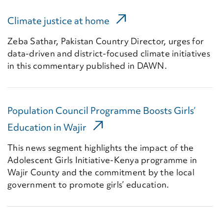
(External Link)
Climate justice at home
Zeba Sathar, Pakistan Country Director, urges for
data-driven and district-focused climate initiatives
in this commentary published in DAWN.
Population Council Programme Boosts Girls’
(External Link)
Education in Wajir
This news segment highlights the impact of the
Adolescent Girls Initiative-Kenya programme in
Wajir County and the commitment by the local
government to promote girls’ education.