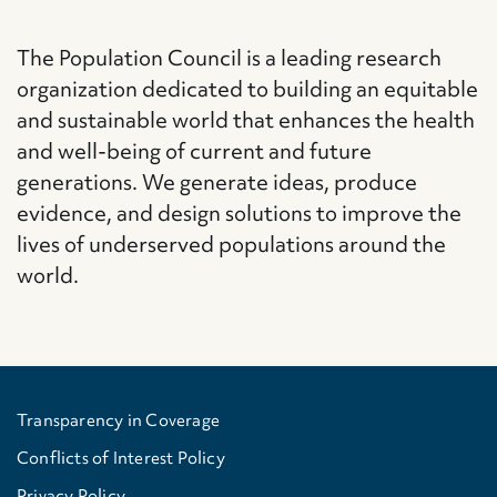
The Population Council is a leading research
organization dedicated to building an equitable
and sustainable world that enhances the health
and well-being of current and future
generations. We generate ideas, produce
evidence, and design solutions to improve the
lives of underserved populations around the
world.
Transparency in Coverage
Conflicts of Interest Policy
Privacy Policy