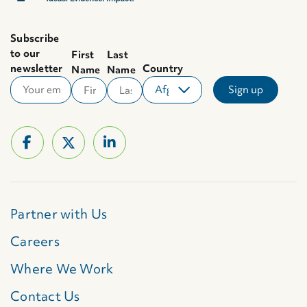
Subscribe
to our
First
Last
newsletter
Country
Name
Name
Partner with Us
Careers
Where We Work
Contact Us