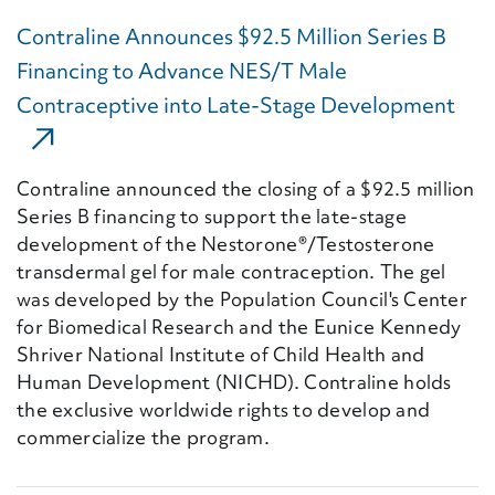
Contraline Announces $92.5 Million Series B
Financing to Advance NES/T Male
Contraceptive into Late-Stage Development
(Ext
Contraline announced the closing of a $92.5 million
Series B financing to support the late-stage
development of the Nestorone®/Testosterone
transdermal gel for male contraception. The gel
was developed by the Population Council's Center
for Biomedical Research and the Eunice Kennedy
Shriver National Institute of Child Health and
Human Development (NICHD). Contraline holds
the exclusive worldwide rights to develop and
commercialize the program.