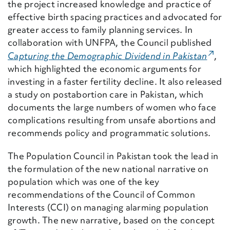
the project increased knowledge and practice of
effective birth spacing practices and advocated for
greater access to family planning services. In
collaboration with UNFPA, the Council published
(Exte
Capturing the Demographic Dividend in Pakistan
,
which
highlighted the economic arguments for
investing in a faster fertility decline. It also released
a study on postabortion care in Pakistan, which
documents the large numbers of women who face
complications resulting from unsafe abortions and
recommends policy and programmatic solutions.
The Population Council in Pakistan took the lead in
the formulation of the new national narrative on
population which was one of the key
recommendations of the Council of Common
Interests (CCI) on managing alarming population
growth. The new narrative, based on the concept