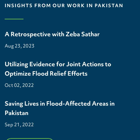
INSIGHTS FROM OUR WORK IN PAKISTAN
A Retrospective with Zeba Sathar
Aug 23, 2023
Utilizing Evidence for Joint Actions to
Optimize Flood Relief Efforts
Oct 02, 2022
Saving Lives in Flood-Affected Areas in
Pakistan
Sep 21, 2022