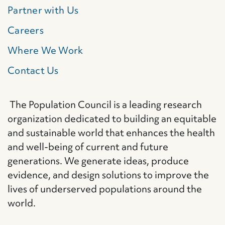
Partner with Us
Careers
Where We Work
Contact Us
The Population Council is a leading research
organization dedicated to building an equitable
and sustainable world that enhances the health
and well-being of current and future
generations. We generate ideas, produce
evidence, and design solutions to improve the
lives of underserved populations around the
world.