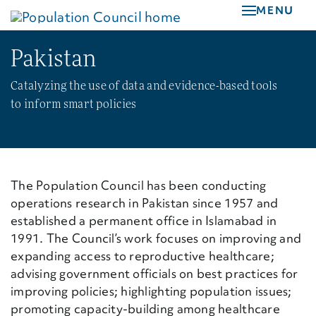
Skip
MENU
to
main
Pakistan
content
Catalyzing the use of data and evidence-based tools
to inform smart policies
The Population Council has been conducting
operations research in Pakistan since 1957 and
established a permanent office in Islamabad in
1991.
The Council’s work focuses on improving and
expanding access to reproductive healthcare;
advising government officials on best practices for
improving policies; highlighting population issues;
promoting capacity-building among healthcare