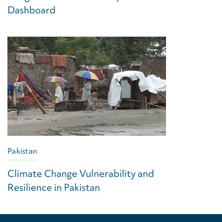
Dashboard
Pakistan
Climate Change Vulnerability and
Resilience in Pakistan