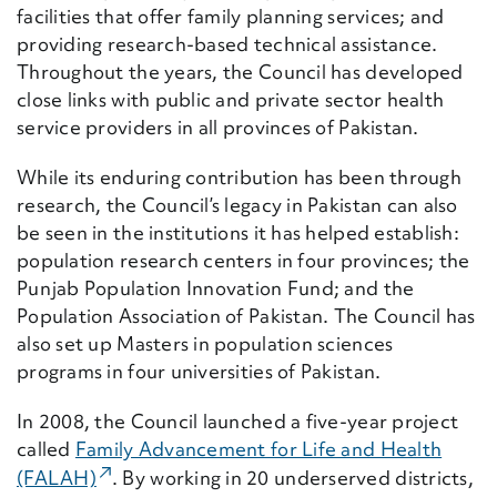
facilities that offer family planning services; and
providing research-based technical assistance.
Throughout the years, the Council has developed
close links with public and private sector health
service providers in all provinces of Pakistan.
While its enduring contribution has been through
research, the Council’s legacy in Pakistan can also
be seen in the institutions it has helped establish:
population research centers in four provinces; the
Punjab Population Innovation Fund; and the
Population Association of Pakistan. The Council has
also set up Masters in population sciences
programs in four universities of Pakistan.
In 2008, the Council launched a five-year project
called
Family Advancement for Life and Health
(External Link)
(FALAH)
. By working in 20 underserved districts,