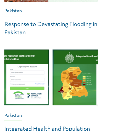
Pakistan
Response to Devastating Flooding in
Pakistan
Pakistan
Integrated Health and Population