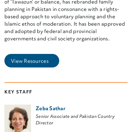
of ‘Tawazun’ or balance, has rebranded family
planning in Pakistan in consonance with a rights-
based approach to voluntary planning and the
Islamic ethos of moderation. It has been approved
and adopted by federal and provincial
governments and civil society organizations.
(External Link)
View Resources
KEY STAFF
Zeba Sathar
Senior Associate and Pakistan Country
Director