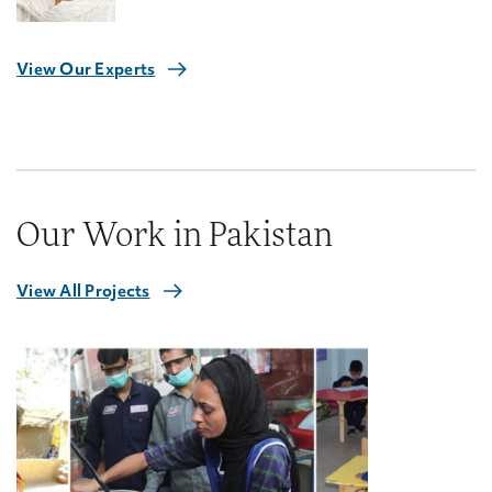
View Our Experts
Our Work in Pakistan
View All Projects