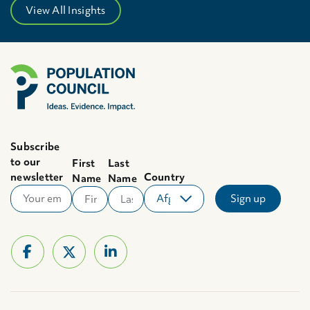
View All Insights
Subscribe
to our
First
Last
newsletter
Country
Name
Name