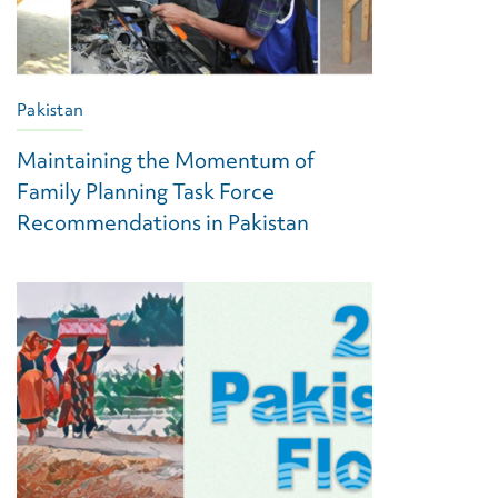
Pakistan
Maintaining the Momentum of
Family Planning Task Force
Recommendations in Pakistan