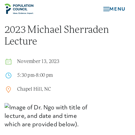
Skip
MENU
to
main
content
2023 Michael Sherraden
Lecture
November 13, 2023
5:30 pm-8:00 pm
Chapel Hill, NC