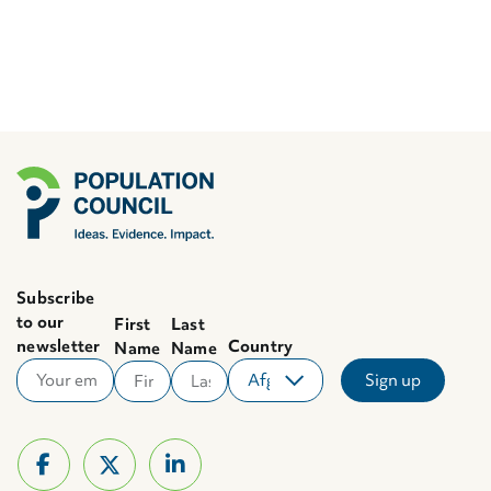
Subscribe
to our
First
Last
newsletter
Country
Name
Name