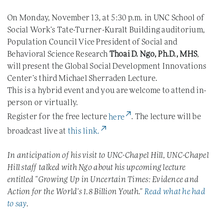
On Monday, November 13, at 5:30 p.m. in UNC School of
Social Work’s Tate-Turner-Kuralt Building auditorium,
Population Council Vice President of Social and
Behavioral Science Research
Thoai D. Ngo, Ph.D., MHS
,
will present the Global Social Development Innovations
Center’s third Michael Sherraden Lecture.
This is a hybrid event and you are welcome to attend in-
person or virtually.
(External Link)
Register for the free lecture
here
. The lecture will be
(External Link)
broadcast live at
this link.
In anticipation of his visit to UNC-Chapel Hill, UNC-Chapel
Hill staff talked with Ngo about his upcoming lecture
entitled “Growing Up in Uncertain Times: Evidence and
Action for the World’s 1.8 Billion Youth.”
Read what he had
to say
.