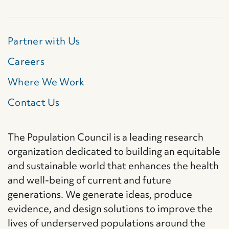
Partner with Us
Careers
Where We Work
Contact Us
The Population Council is a leading research
organization dedicated to building an equitable
and sustainable world that enhances the health
and well-being of current and future
generations. We generate ideas, produce
evidence, and design solutions to improve the
lives of underserved populations around the