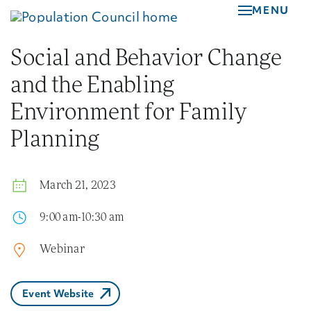
Skip
MENU
to
main
Social and Behavior Change
content
and the Enabling
Environment for Family
Planning
March 21, 2023
9:00 am-10:30 am
Webinar
Event Website
(External Link)