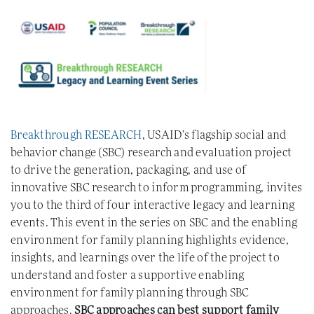
Breakthrough RESEARCH
, USAID’s flagship social and
behavior change (SBC) research and evaluation project
to drive the generation, packaging, and use of
innovative SBC research to inform programming, invites
you to the third of four interactive legacy and learning
events. This event in the series on SBC and the enabling
environment for family planning highlights evidence,
insights, and learnings over the life of the project to
understand and foster a supportive enabling
environment for family planning through SBC
approaches.
SBC approaches can best support family