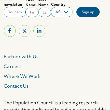
newsletter
Country
Name
Name
Partner with Us
Careers
Where We Work
Contact Us
The Population Council is a leading research
organization dedicated to building an equitable