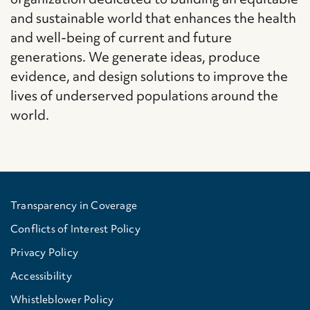
and sustainable world that enhances the health
and well-being of current and future
generations. We generate ideas, produce
evidence, and design solutions to improve the
lives of underserved populations around the
world.
Transparency in Coverage
Conflicts of Interest Policy
Privacy Policy
Accessibility
Whistleblower Policy