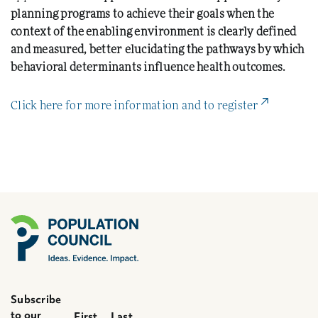
planning programs to achieve their goals when the
context of the enabling environment is clearly defined
and measured, better elucidating the pathways by which
behavioral determinants influence health outcomes.
(External L
Click here for more information and to register
Subscribe
to our
First
Last