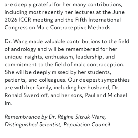
are deeply grateful for her many contributions,
including most recently her lectures at the June
2026 ICCR meeting and the Fifth International
Congress on Male Contraceptive Methods.
Dr. Wang made valuable contributions to the field
of andrology and will be remembered for her
unique insights, enthusiasm, leadership, and
commitment to the field of male contraception.
She will be deeply missed by her students,
patients, and colleagues. Our deepest sympathies
are with her family, including her husband, Dr.
Ronald Swerdloff, and her sons, Paul and Michael
Im.
Remembrance by Dr. Régine Sitruk-Ware,
Distinguished Scientist, Population Council