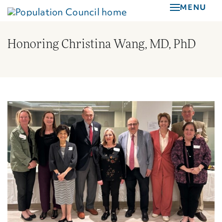
Skip
MENU
to
main
Honoring Christina Wang, MD, PhD
content