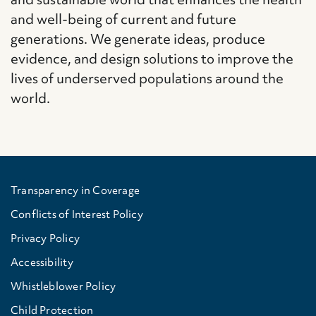
and well-being of current and future
generations. We generate ideas, produce
evidence, and design solutions to improve the
lives of underserved populations around the
world.
Transparency in Coverage
Conflicts of Interest Policy
Privacy Policy
Accessibility
Whistleblower Policy
Child Protection