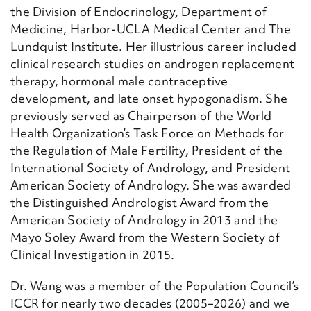
the Division of Endocrinology, Department of
Medicine, Harbor-UCLA Medical Center
and The
Lundquist Institute. Her illustrious career included
clinical research studies on androgen replacement
therapy, hormonal male contraceptive
development, and late onset hypogonadism
. She
previously served as Chairperson of the World
Health Organization’s Task Force on Methods for
the Regulation of Male Fertility, President of the
International Society of Andrology, and President
American Society of Andrology. She was awarded
the Distinguished
Andrologist Award from the
American Society of Andrology in 2013 and the
Mayo Soley Award from the Western Society of
Clinical Investigation in 2015.
Dr.
Wang was a member of the Population Council’s
ICCR for nearly two decades (2005–2026) and we