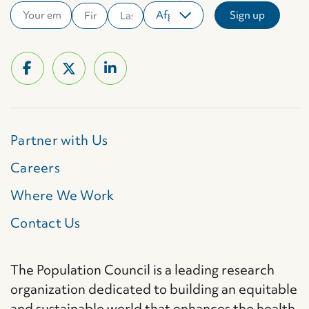
Partner with Us
Careers
Where We Work
Contact Us
The Population Council is a leading research
organization dedicated to building an equitable
and sustainable world that enhances the health