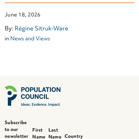
June 18, 2026
By:
Régine Sitruk-Ware
in
News and Views
Subscribe
to our
First
Last
newsletter
Country
Name
Name