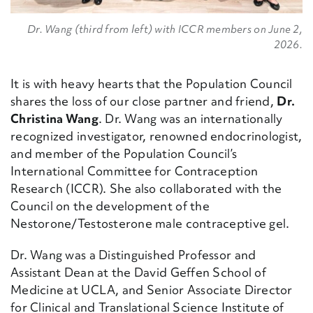
Dr. Wang (third from left) with ICCR members on June 2,
2026.
It is with heavy hearts that the Population Council
shares the loss of our close partner and friend,
Dr.
Christina Wang
.
Dr. Wang was an internationally
recognized investigator, renowned endocrinologist,
and member of the Population Council’s
International Committee for Contraception
Research (ICCR). She also collaborated with the
Council on the development of the
Nestorone/Testosterone male contraceptive gel.
Dr. Wang was a Distinguished Professor and
Assistant Dean at the David Geffen School of
Medicine at UCLA,
and Senior Associate Director
for Clinical and Translational Science Institute of