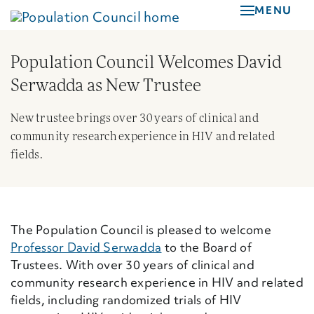
Skip
MENU
to
main
Population Council Welcomes David
content
Serwadda as New Trustee
New trustee brings over 30 years of clinical and
community research experience in HIV and related
fields.
The Population Council is pleased to welcome
Professor David Serwadda
to the Board of
Trustees. With over 30 years of clinical and
community research experience in HIV and related
fields, including randomized trials of HIV