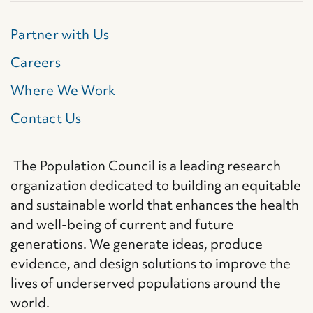
Partner with Us
Careers
Where We Work
Contact Us
The Population Council is a leading research
organization dedicated to building an equitable
and sustainable world that enhances the health
and well-being of current and future
generations. We generate ideas, produce
evidence, and design solutions to improve the
lives of underserved populations around the
world.