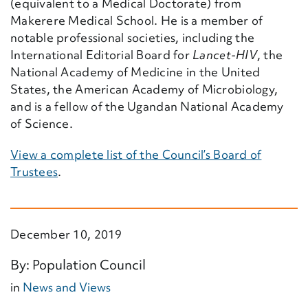
(equivalent to a Medical Doctorate) from
Makerere Medical School. He is a member of
notable professional societies, including the
International Editorial Board for
Lancet-HIV
, the
National Academy of Medicine in the United
States, the American Academy of Microbiology,
and is a fellow of the Ugandan National Academy
of Science.
View a complete list of the Council’s Board of
Trustees
.
December 10, 2019
By: Population Council
in
News and Views