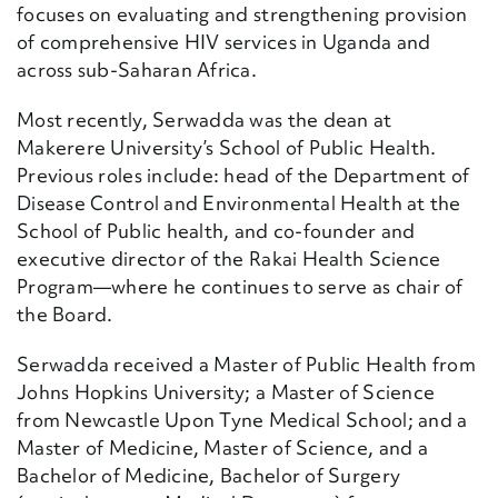
focuses on evaluating and strengthening provision
of comprehensive HIV services in Uganda and
across sub-Saharan Africa.
Most recently, Serwadda was the dean at
Makerere University’s School of Public Health.
Previous roles include: head of the Department of
Disease Control and Environmental Health at the
School of Public health, and co-founder and
executive director of the Rakai Health Science
Program—where he continues to serve as chair of
the Board.
Serwadda received a Master of Public Health from
Johns Hopkins University; a Master of Science
from Newcastle Upon Tyne Medical School; and a
Master of Medicine, Master of Science, and a
Bachelor of Medicine, Bachelor of Surgery