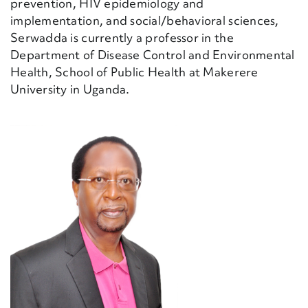
prevention, HIV epidemiology and
implementation, and social/behavioral sciences,
Serwadda is currently a professor in the
Department of Disease Control and Environmental
Health, School of Public Health at Makerere
University in Uganda.