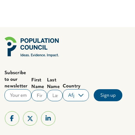
Subscribe
to our
First
Last
newsletter
Country
Name
Name