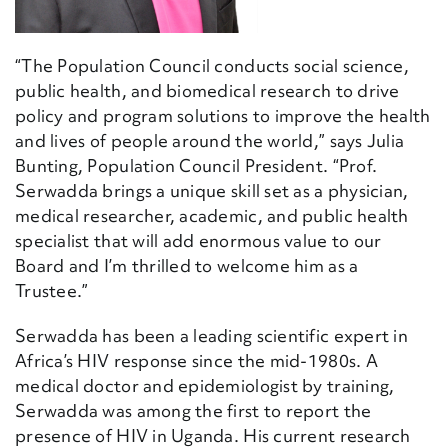
“The Population Council conducts social science,
public health, and biomedical research to drive
policy and program solutions to improve the health
and lives of people around the world,” says Julia
Bunting, Population Council President. “Prof.
Serwadda brings a unique skill set as a physician,
medical researcher, academic, and public health
specialist that will add enormous value to our
Board and I’m thrilled to welcome him as a
Trustee.”
Serwadda has been a leading scientific expert in
Africa’s HIV response since the mid-1980s. A
medical doctor and epidemiologist by training,
Serwadda was among the first to report the
presence of HIV in Uganda. His current research