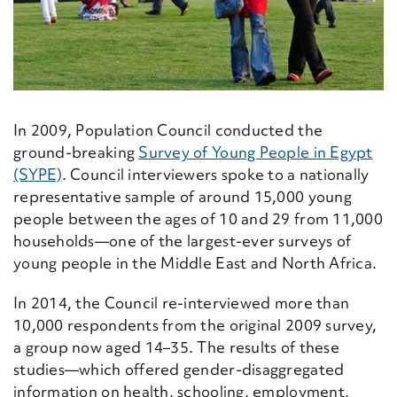
In 2009, Population Council conducted the
ground-breaking
Survey of Young People in Egypt
(SYPE)
. Council interviewers spoke to a nationally
representative sample of around 15,000 young
people between the ages of 10 and 29 from 11,000
households—one of the largest-ever surveys of
young people in the Middle East and North Africa.
In 2014, the Council re-interviewed more than
10,000 respondents from the original 2009 survey,
a group now aged 14–35. The results of these
studies—which offered gender-disaggregated
information on health, schooling, employment,