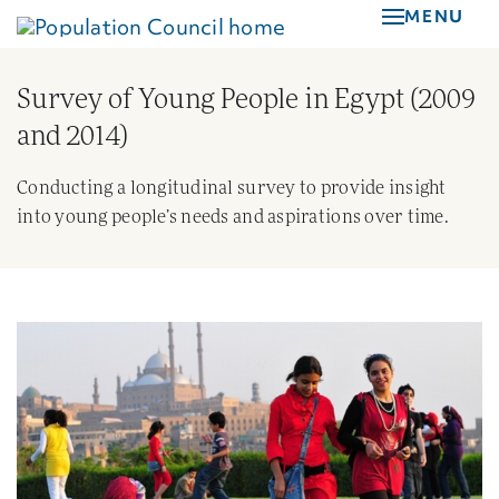
Skip
MENU
to
main
Survey of Young People in Egypt (2009
content
and 2014)
Conducting a longitudinal survey to provide insight
into young people’s needs and aspirations over time.