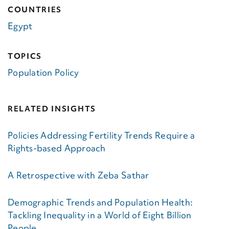
COUNTRIES
Egypt
TOPICS
Population Policy
RELATED INSIGHTS
Policies Addressing Fertility Trends Require a
Rights-based Approach
A Retrospective with Zeba Sathar
Demographic Trends and Population Health:
Tackling Inequality in a World of Eight Billion
People