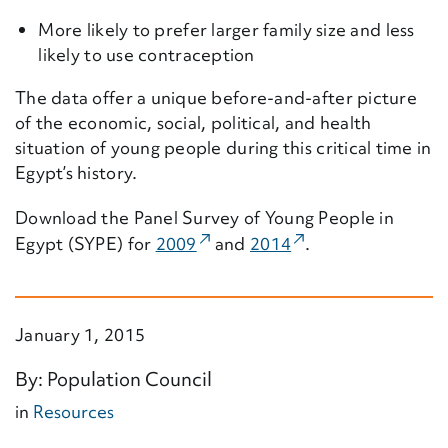
More likely to prefer larger family size and less
likely to use contraception
The data offer a unique before-and-after picture
of the economic, social, political, and health
situation of young people during this critical time in
Egypt’s history.
Download the Panel Survey of Young People in
(External Link)
(External Link)
Egypt (SYPE) for
2009
and
2014
.
January 1, 2015
By: Population Council
in
Resources