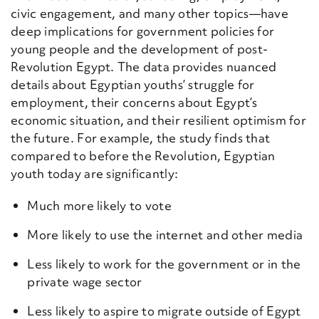
civic engagement, and many other topics—have
deep implications for government policies for
young people and the development of post-
Revolution Egypt. The data provides nuanced
details about Egyptian youths’ struggle for
employment, their concerns about Egypt’s
economic situation, and their resilient optimism for
the future. For example, the study finds that
compared to before the Revolution, Egyptian
youth today are significantly:
Much more likely to vote
More likely to use the internet and other media
Less likely to work for the government or in the
private wage sector
Less likely to aspire to migrate outside of Egypt