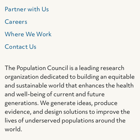
Partner with Us
Careers
Where We Work
Contact Us
The Population Council is a leading research
organization dedicated to building an equitable
and sustainable world that enhances the health
and well-being of current and future
generations. We generate ideas, produce
evidence, and design solutions to improve the
lives of underserved populations around the
world.