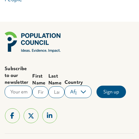
Subscribe
to our
First
Last
newsletter
Country
Name
Name