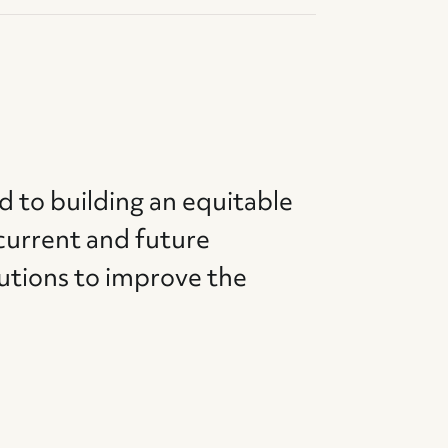
d to building an equitable
current and future
utions to improve the