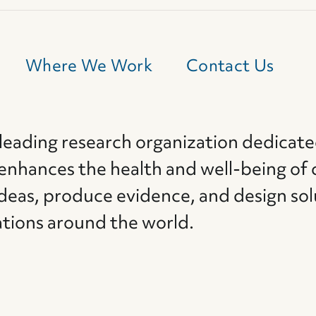
Where We Work
Contact Us
 leading research organization dedicate
 enhances the health and well-being of 
deas, produce evidence, and design sol
ations around the world.