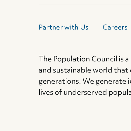
Partner with Us
Careers
The Population Council is a
and sustainable world that
generations. We generate i
lives of underserved popul