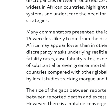
discrepancies between recorded case
widest in African countries, highlight
systems and underscore the need for
strategies.
Many commentators presented the id
19 were less likely to die from the di
Africa may appear lower than in other 
discrepancy masks underlying realitie
fatality rates, case fatality rates, ex
of substantial or even greater mortal
countries compared with other global
by local studies tracking morgue and b
The size of the gaps between reporte
between reported deaths and excess d
However, there is a notable converge