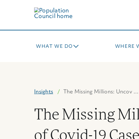
Skip
to
main
content
WHAT WE DO
WHERE 
Insights
The Missing Millions: Uncov …
The Missing Mil
of Covid-19 Cas