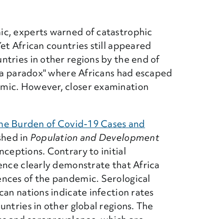
ic, experts warned of catastrophic
et African countries still appeared
tries in other regions by the end of
ica paradox" where Africans had escaped
mic. However, closer examination
the Burden of Covid-19 Cases and
 Link)
ished in
Population and Development
ceptions. Contrary to initial
ence clearly demonstrate that Africa
nces of the pandemic. Serological
can nations indicate infection rates
untries in other global regions. The