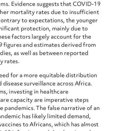
stems. Evidence suggests that COVID-19
gher mortality rates due to insufficient
 contrary to expectations, the younger
nificant protection, mainly due to
hese factors largely account for the
9 figures and estimates derived from
dies, as well as between reported
y rates.
eed for a more equitable distribution
disease surveillance across Africa.
ms, investing in healthcare
care capacity are imperative steps
e pandemics. The false narrative of an
ndemic has likely limited demand,
vaccines to Africans, which has almost