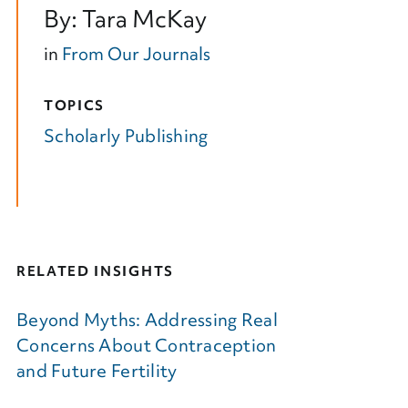
By: Tara McKay
in
From Our Journals
TOPICS
Scholarly Publishing
RELATED INSIGHTS
Beyond Myths: Addressing Real
Concerns About Contraception
and Future Fertility