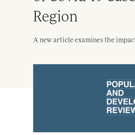
Region
A new article examines the impact 