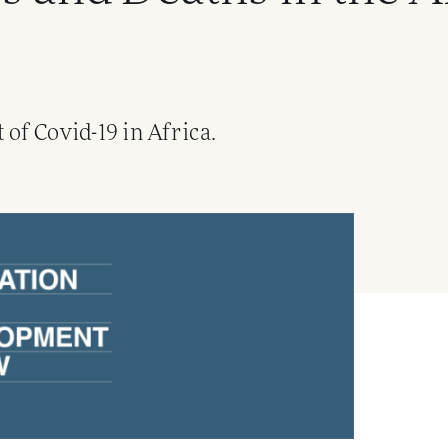
of Covid-19 in Africa.