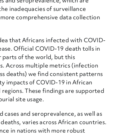
s and seroprevalence, which are
 the inadequacies of surveillance
 more comprehensive data collection
ea that Africans infected with COVID-
sease. Official COVID-19 death tolls in
parts of the world, but this
s. Across multiple metrics (infection
cess deaths) we find consistent patterns
ity impacts of COVID-19 in African
 regions. These findings are supported
urial site usage.
d cases and seroprevalence, as well as
eaths, varies across African countries.
nce in nations with more robust