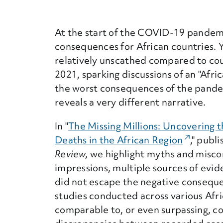
At the start of the COVID-19 pandem
consequences for African countries. Y
relatively unscathed compared to coun
2021, sparking discussions of an "Afr
the worst consequences of the pande
reveals a very different narrative.
In "
The Missing Millions: Uncovering 
Deaths in the African Region
(External
," publ
Review,
we highlight myths and miscon
impressions, multiple sources of evid
did not escape the negative conseque
studies conducted across various Afri
comparable to, or even surpassing, co