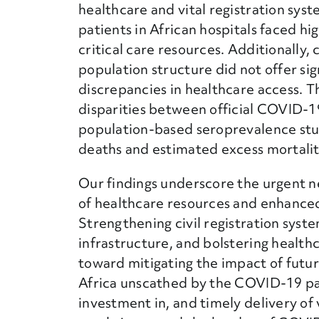
healthcare and vital registration sy
patients in African hospitals faced hi
critical care resources. Additionally,
population structure did not offer sig
discrepancies in healthcare access. T
disparities between official COVID-1
population-based seroprevalence stu
deaths and estimated excess mortalit
Our findings underscore the urgent n
of healthcare resources and enhanced 
Strengthening civil registration syste
infrastructure, and bolstering health
toward mitigating the impact of futur
Africa unscathed by the COVID-19 pa
investment in, and timely delivery of 