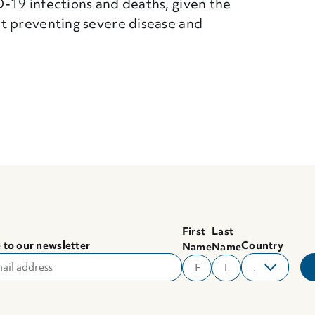
-19 infections and deaths, given the
t preventing severe disease and
First
Last
 to our newsletter
Country
Name
Name