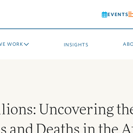
EVENTS
WE WORK
AB
INSIGHTS
lions: Uncovering th
es and Deaths in the A