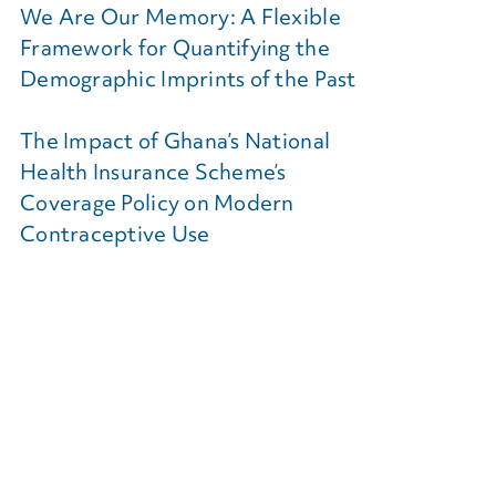
We Are Our Memory: A Flexible
Framework for Quantifying the
Demographic Imprints of the Past
The Impact of Ghana’s National
Health Insurance Scheme’s
Coverage Policy on Modern
Contraceptive Use