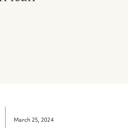
March 25, 2024