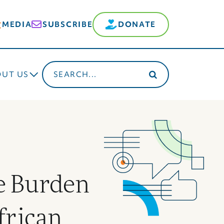
MEDIA
SUBSCRIBE
DONATE
Search
OUT US
for:
e Burden
frican