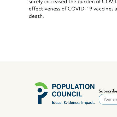
surely increased the burden of COVID
effectiveness of COVID-19 vaccines a
death.
Subscribe