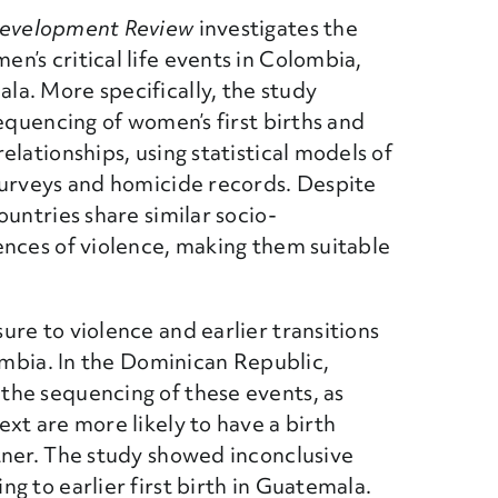
Development Review
investigates the
’s critical life events in Colombia,
a. More specifically, the study
equencing of women’s first births and
lationships, using statistical models of
surveys and homicide records. Despite
untries share similar socio-
ences of violence, making them suitable
re to violence and earlier transitions
lombia. In the Dominican Republic,
he sequencing of these events, as
xt are more likely to have a birth
tner. The study showed inconclusive
g to earlier first birth in Guatemala.