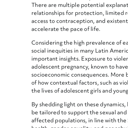
There are multiple potential explanati
relationships for protection, limite
access to contraception, and existent
accelerate the pace of life.
Considering the high prevalence of ear
social inequities in many Latin Ameri
important insights. Exposure to violen
adolescent pregnancy, known to have
socioeconomic consequences. More b
of how contextual factors, such as v
the lives of adolescent girls and you
By shedding light on these dynamics, 
be tailored to support the sexual and
affected populations, in line with t