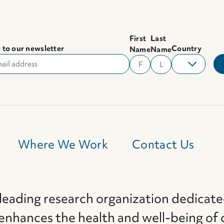
First
Last
 to our newsletter
Country
Name
Name
Where We Work
Contact Us
 leading research organization dedicate
 enhances the health and well-being of 