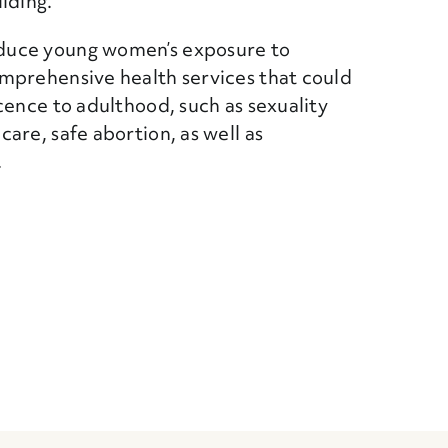
lding.
duce young women’s exposure to
mprehensive health services that could
cence to adulthood, such as sexuality
are, safe abortion, as well as
.