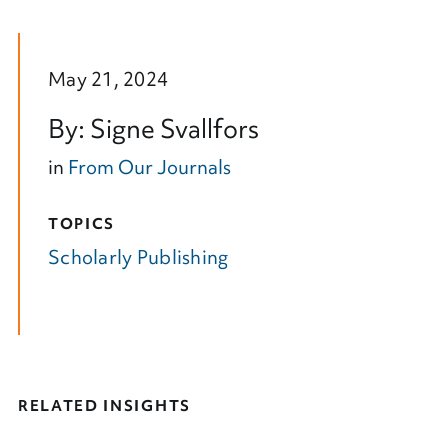
May 21, 2024
By: Signe Svallfors
in
From Our Journals
TOPICS
Scholarly Publishing
RELATED INSIGHTS