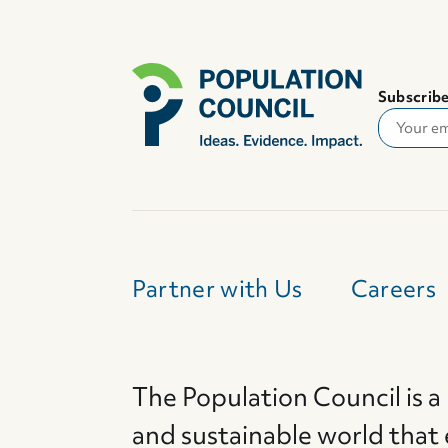
Subscribe
Partner with Us
Careers
The Population Council is a
and sustainable world that