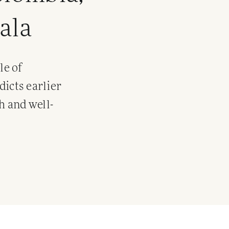
ala
le of
dicts earlier
h and well-