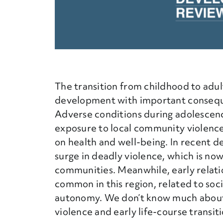
The transition from childhood to adul
development with important consequen
Adverse conditions during adolescenc
exposure to local community violence
on health and well-being. In recent d
surge in deadly violence, which is no
communities. Meanwhile, early relat
common in this region, related to soc
autonomy. We don’t know much about 
violence and early life-course transiti