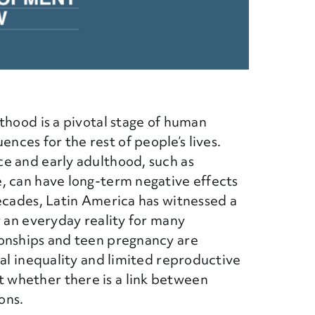
thood is a pivotal stage of human
ces for the rest of people’s lives.
e and early adulthood, such as
, can have long-term negative effects
ecades, Latin America has witnessed a
w an everyday reality for many
ionships and teen pregnancy are
ial inequality and limited reproductive
whether there is a link between
ons.