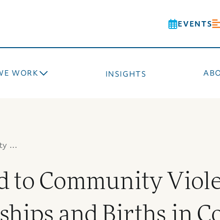
EVENTS
WE WORK
AB
INSIGHTS
ty …
 to Community Viole
ships and Births in C