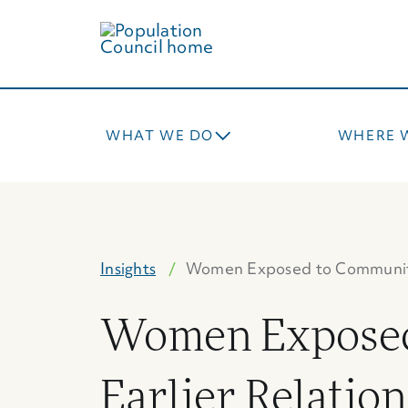
Skip
to
main
content
WHAT WE DO
WHERE 
Insights
Women Exposed to Communi
Women Exposed
Earlier Relation