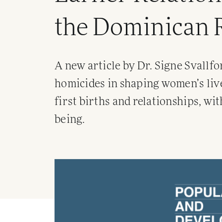
the Dominican 
A new article by Dr. Signe Svallfo
homicides in shaping women’s live
first births and relationships, wi
being.