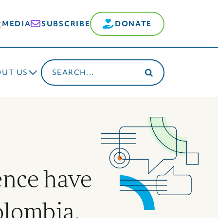
MEDIA
SUBSCRIBE
DONATE
Search
OUT US
for:
nce have
olombia,