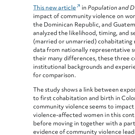
This new article
(External Link)
in
Population and 
impact of community violence on women
the Dominican Republic, and Guatemal
analyzed the likelihood, timing, and s
(married or unmarried) cohabitating re
data from nationally representative 
their many differences, these three co
institutional backgrounds and experi
for comparison.
The study shows a link between exposu
to first cohabitation and birth in Co
community violence seems to impact t
violence-affected women in this conte
before moving in together with a par
evidence of community violence leadin