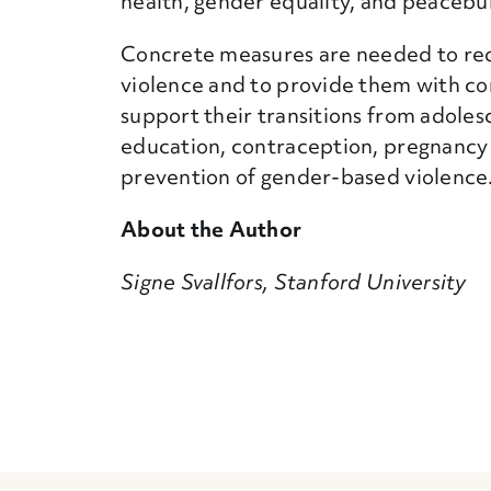
health, gender equality, and peacebui
Concrete measures are needed to re
violence and to provide them with co
support their transitions from adoles
education, contraception, pregnancy c
prevention of gender-based violence
About the Author
Signe Svallfors, Stanford University