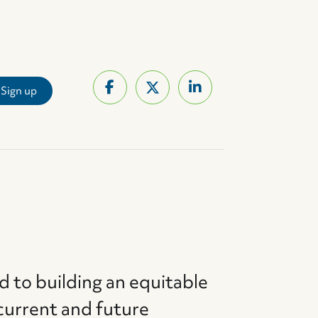
d to building an equitable
current and future