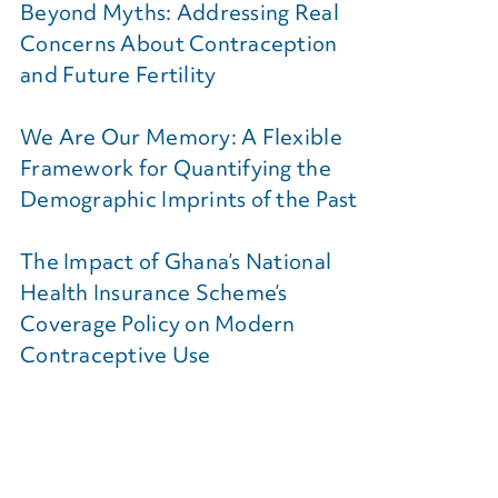
Beyond Myths: Addressing Real
Concerns About Contraception
and Future Fertility
We Are Our Memory: A Flexible
Framework for Quantifying the
Demographic Imprints of the Past
The Impact of Ghana’s National
Health Insurance Scheme’s
Coverage Policy on Modern
Contraceptive Use