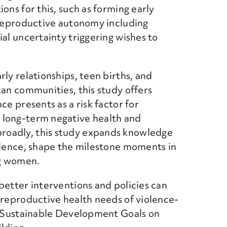
ons for this, such as forming early
d reproductive autonomy including
ial uncertainty triggering wishes to
ly relationships, teen births, and
can communities, this study offers
ce presents as a risk factor for
 long-term negative health and
roadly, this study expands knowledge
iolence, shape the milestone moments in
ng women.
better interventions and policies can
 reproductive health needs of violence-
he Sustainable Development Goals on