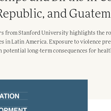
Republic, and Guatem
rs from Stanford University highlights the ro
s in Latin America. Exposure to violence pre
th potential long-term consequences for healt