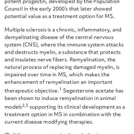
potent progestin, developed by the Population
Council in the early 2000’s that later showed
potential value as a treatment option for MS.
Multiple sclerosis is a chronic, inflammatory, and
demyelinating disease of the central nervous
system (CNS), where the immune system attacks
and destructs myelin, a substance that protects
and insulates nerve fibers. Remyelination, the
natural process of replacing damaged myelin, is
impaired over time in MS, which makes the
enhancement of remyelination an important
1
therapeutic objective.
Segesterone acetate has
been shown to induce remyelination in animal
2,3
models
supporting its clinical development as a
treatment option in MS in combination with the
current disease modifying therapies.