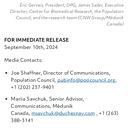
Éric Gervais, President, DPG, James Sailer, Executive
Director, Center for Biomedical Research, the Population
Council, and the research team (CNW Group/Médunik
Canada)
FOR IMMEDIATE RELEASE
September 10th, 2024
Media Contacts:
Joe Shaffner, Director of Communications,
Population Council,
pubinfo@popcouncil.
org
,
+1 (202) 237-9401
Mariia Savchuk, Senior Advisor,
Communications, Médunik
Canada,
msavchuk@duchesnay.com
, +1 (263)
388-3141