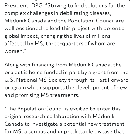
President, DPG. “Striving to find solutions for the
complex challenges in debilitating diseases,
Médunik Canada and the Population Council are
well positioned to lead this project with potential
global impact, changing the lives of millions
affected by MS, three-quarters of whom are
women.”
Along with financing from Médunik Canada, the
project is being funded in part by a grant from the
U.S. National MS Society through its Fast Forward
program which supports the development of new
and promising MS treatments.
“The Population Council is excited to enter this
original research collaboration with Médunik
Canada to investigate a potential new treatment
for MS, a serious and unpredictable disease that