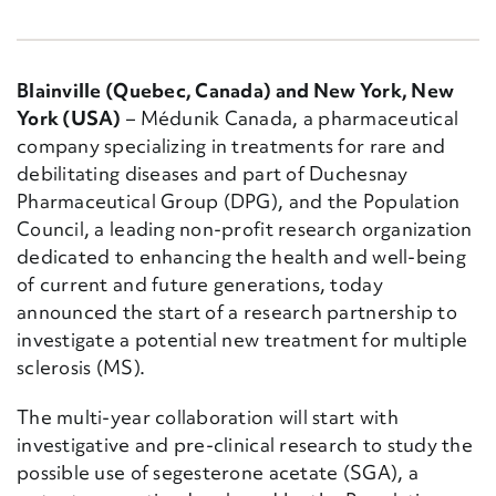
Blainville (Quebec, Canada) and New York, New
York (USA)
– Médunik Canada, a pharmaceutical
company specializing in treatments for rare and
debilitating diseases and part of Duchesnay
Pharmaceutical Group (DPG), and the Population
Council, a leading non-profit research organization
dedicated to enhancing the health and well-being
of current and future generations, today
announced the start of a research partnership to
investigate a potential new treatment for multiple
sclerosis (MS).
The multi-year collaboration will start with
investigative and pre-clinical research to study the
possible use of segesterone acetate (SGA), a