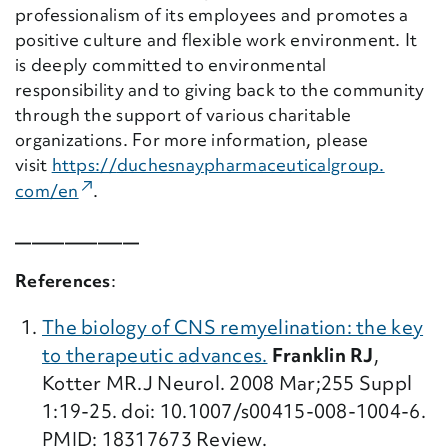
professionalism of its employees and promotes a
positive culture and flexible work environment. It
is deeply committed to environmental
responsibility and to giving back to the community
through the support of various charitable
organizations. For more information, please
visit
https://
duchesnaypharmaceuticalgroup.
(External Link)
com/en
.
_______________
References
:
The biology of CNS remyelination: the key
to therapeutic advances.
Franklin RJ
,
Kotter MR.J Neurol. 2008 Mar;255 Suppl
1:19-25. doi: 10.1007/s00415-008-1004-6.
PMID: 18317673 Review.