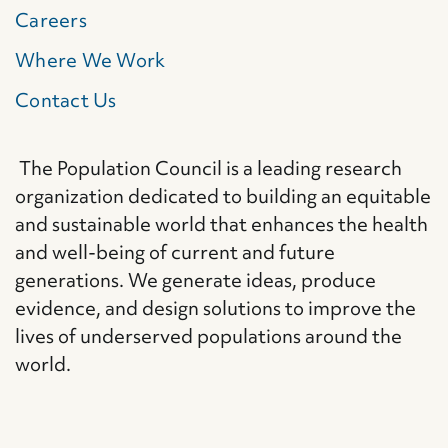
Careers
Where We Work
Contact Us
The Population Council is a leading research
organization dedicated to building an equitable
and sustainable world that enhances the health
and well-being of current and future
generations. We generate ideas, produce
evidence, and design solutions to improve the
lives of underserved populations around the
world.