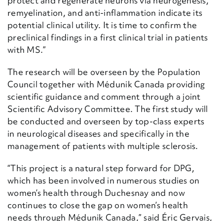
protect and regenerate neurons via neurogenesis,
remyelination, and anti-inflammation indicate its
potential clinical utility. It is time to confirm the
preclinical findings in a first clinical trial in patients
with MS.”
The research will be overseen by the Population
Council together with Médunik Canada providing
scientific guidance and comment through a joint
Scientific Advisory Committee. The first study will
be conducted and overseen by top-class experts
in neurological diseases and specifically in the
management of patients with multiple sclerosis.
“This project is a natural step forward for DPG,
which has been involved in numerous studies on
women’s health through Duchesnay and now
continues to close the gap on women’s health
needs through Médunik Canada,” said Éric Gervais,