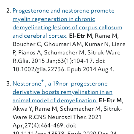
Progesterone and nestorone promote
myelin regeneration in chronic
demyelinating lesions of corpus callosum
and cerebral cortex.
El-Etr M
, Rame M,
Boucher C, Ghoumari AM, Kumar N, Liere
P, Pianos A, Schumacher M, Sitruk-Ware
R.Glia. 2015 Jan;63(1):104-17. doi:
10.1002/glia.22736. Epub 2014 Aug 4.
®
Nestorone
, a 19nor-progesterone
derivative boosts remyelination in an
animal model of demyelination.
El-Etr M
,
Akwa Y, Rame M, Schumacher M, Sitruk-
Ware R.CNS Neurosci Ther. 2021
Apr;27(4):464-469. doi:
10.1111/cns.13538. Epub 2020 Dec 24.