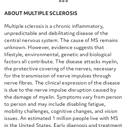
###
ABOUT MULTIPLE SCLEROSIS
Multiple sclerosis is a chronic inflammatory,
unpredictable and debilitating disease of the
central nervous system. The cause of MS remains
unknown. However, evidence suggests that
lifestyle, environmental, genetic and biological
factors all contribute. The disease attacks myelin,
the protective covering of the nerves, necessary
for the transmission of nerve impulses through
nerve fibres. The clinical expression of the disease
is due to the nerve impulse disruption caused by
the damage of myelin. Symptoms vary from person
to person and may include disabling fatigue,
mobility challenges, cognitive changes, and vision
issues. An estimated 1 million people live with MS
in the United States. Early diagnosis and treatment