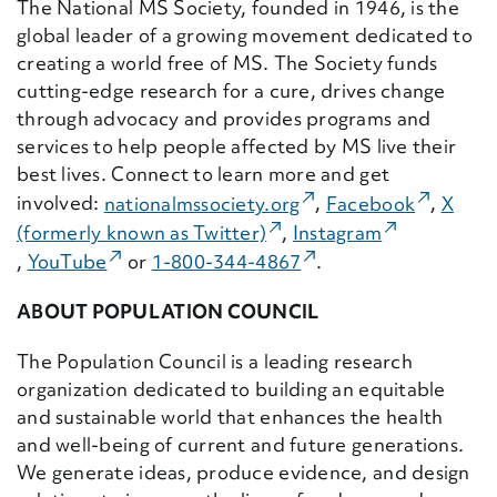
The National MS Society, founded in 1946, is the
global leader of a growing movement dedicated to
creating a world free of MS. The Society funds
cutting-edge research for a cure, drives change
through advocacy and provides programs and
services to help people affected by MS live their
best lives. Connect to learn more and get
(External Link)
(External
involved:
nationalmssociety.
org
,
Facebook
,
X
(External Link)
(External Li
(formerly known as Twitter)
,
Instagram
(External Link)
(External Link)
,
YouTube
or
1-800-344-4867
.
ABOUT POPULATION COUNCIL
The Population Council is a leading research
organization dedicated to building an equitable
and sustainable world that enhances the health
and well-being of current and future generations.
We generate ideas, produce evidence, and design