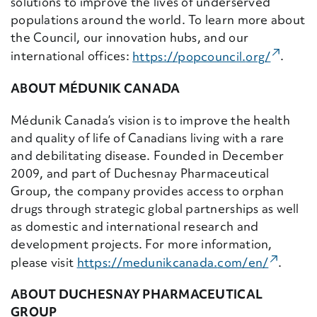
solutions to improve the lives of underserved
populations around the world. To learn more about
the Council, our innovation hubs, and our
(Externa
international offices:
https://popcouncil.
org/
.
ABOUT MÉDUNIK CANADA
Médunik Canada’s vision is to improve the health
and quality of life of Canadians living with a rare
and debilitating disease. Founded in December
2009, and part of Duchesnay Pharmaceutical
Group, the company provides access to orphan
drugs through strategic global partnerships as well
as domestic and international research and
development projects.
For more information,
(Externa
please visit
https://medunikcanada.
com/en/
.
ABOUT DUCHESNAY PHARMACEUTICAL
GROUP