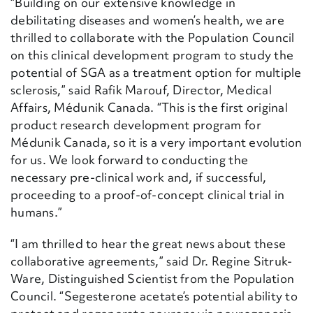
“Building on our extensive knowledge in
debilitating diseases and women’s health, we are
thrilled to collaborate with the Population Council
on this clinical development program to study the
potential of SGA as a treatment option for multiple
sclerosis,” said Rafik Marouf, Director, Medical
Affairs, Médunik Canada. “This is the first original
product research development program for
Médunik Canada, so it is a very important evolution
for us. We look forward to conducting the
necessary pre-clinical work and, if successful,
proceeding to a proof-of-concept clinical trial in
humans.”
“I am thrilled to hear the great news about these
collaborative agreements,” said Dr. Regine Sitruk-
Ware, Distinguished Scientist from the Population
Council. “Segesterone acetate’s potential ability to