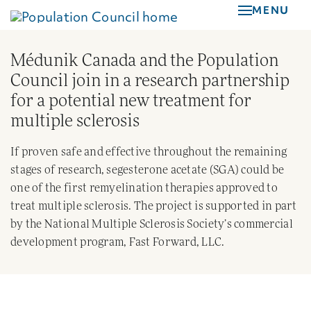
Skip
MENU
to
main
Médunik Canada and the Population
content
Council join in a research partnership
for a potential new treatment for
multiple sclerosis
If proven safe and effective throughout the remaining
stages of research, segesterone acetate (SGA) could be
one of the first remyelination therapies approved to
treat multiple sclerosis. The project is supported in part
by the National Multiple Sclerosis Society’s commercial
development program, Fast Forward, LLC.