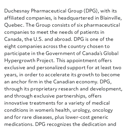
Duchesnay Pharmaceutical Group (DPG), with its
affiliated companies, is headquartered in Blainville,
Quebec. The Group consists of six pharmaceutical
companies to meet the needs of patients in
Canada, the U.S. and abroad. DPG is one of the
eight companies across the country chosen to
participate in the Government of Canada’s Global
Hypergrowth Project. This appointment offers
exclusive and personalized support for at least two
years, in order to accelerate its growth to become
an anchor firm in the Canadian economy. DPG,
through its proprietary research and development,
and through exclusive partnerships, offers
innovative treatments for a variety of medical
conditions in women’s health, urology, oncology
and for rare diseases, plus lower-cost generic
medications. DPG recognizes the dedication and