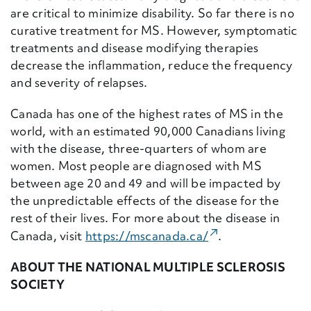
are critical to minimize disability. So far there is no
curative treatment for MS. However, symptomatic
treatments and disease modifying therapies
decrease the inflammation, reduce the frequency
and severity of relapses.
Canada has one of the highest rates of MS in the
world, with an estimated 90,000 Canadians living
with the disease, three-quarters of whom are
women. Most people are diagnosed with MS
between age 20 and 49 and will be impacted by
the unpredictable effects of the disease for the
rest of their lives. For more about the disease in
(External Link)
Canada, visit
https://mscanada.ca/
.
ABOUT THE NATIONAL MULTIPLE SCLEROSIS
SOCIETY