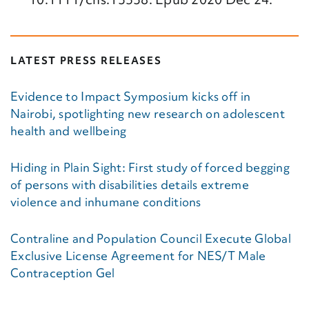
LATEST PRESS RELEASES
Evidence to Impact Symposium kicks off in
Nairobi, spotlighting new research on adolescent
health and wellbeing
Hiding in Plain Sight: First study of forced begging
of persons with disabilities details extreme
violence and inhumane conditions
Contraline and Population Council Execute Global
Exclusive License Agreement for NES/T Male
Contraception Gel