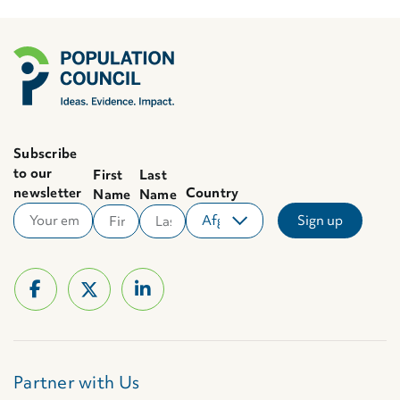
Subscribe
to our
First
Last
newsletter
Country
Name
Name
Partner with Us