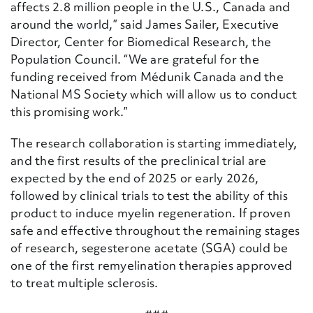
affects 2.8 million people in the U.S., Canada and
around the world,” said James Sailer, Executive
Director, Center for Biomedical Research, the
Population Council. “We are grateful for the
funding received from Médunik Canada and the
National MS Society which will allow us to conduct
this promising work.”
The research collaboration is starting immediately,
and the first results of the preclinical trial are
expected by the end of 2025 or early 2026,
followed by clinical trials to test the ability of this
product to induce myelin regeneration. If proven
safe and effective throughout the remaining stages
of research, segesterone acetate (SGA) could be
one of the first remyelination therapies approved
to treat multiple sclerosis.