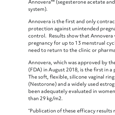
Annovera™ (segesterone acetate and e
system).
Annovera is the first and only contrac
protection against unintended pregna
control. Results show that Annovera 
pregnancy for up to 13 menstrual cy
need to return to the clinic or pharmac
Annovera, which was approved by the
(FDA) in August 2018, is the first in a
The soft, flexible, silicone vaginal ri
(Nestorone) and a widely used estroge
been adequately evaluated in women 
than 29 kg/m2.
“Publication of these efficacy result