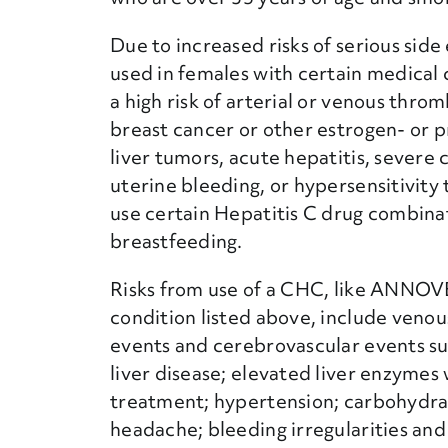
Due to increased risks of serious si
used in females with certain medical 
a high risk of arterial or venous thro
breast cancer or other estrogen- or 
liver tumors, acute hepatitis, severe
uterine bleeding, or hypersensitivit
use certain Hepatitis C drug combina
breastfeeding.
Risks from use of a CHC, like ANNOVE
condition listed above, include veno
events and cerebrovascular events su
liver disease; elevated liver enzymes
treatment; hypertension; carbohydrat
headache; bleeding irregularities an