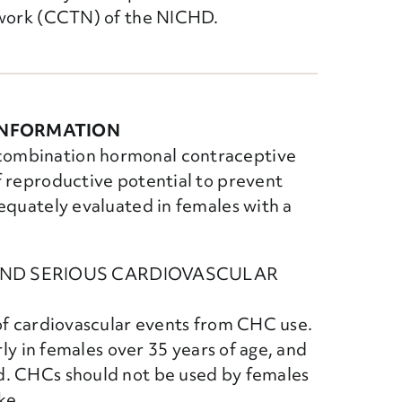
twork (CCTN) of the NICHD.
INFORMATION
combination hormonal contraceptive
f reproductive potential to prevent
equately evaluated in females with a
AND SERIOUS CARDIOVASCULAR
 of cardiovascular events from CHC use.
rly in females over 35 years of age, and
d. CHCs should not be used by females
ke.