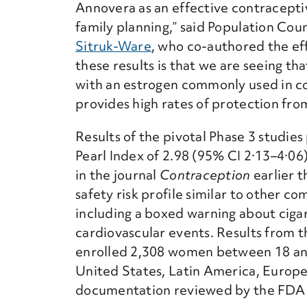
Annovera as an effective contraceptive
family planning,” said Population Coun
Sitruk-Ware
, who co-authored the ef
these results is that we are seeing t
with an estrogen commonly used in c
provides high rates of protection fr
Results of the pivotal Phase 3 studie
Pearl Index of 2.98 (95% CI 2·13–4·06
in the journal
Contraception
earlier t
safety risk profile similar to other 
including a boxed warning about ciga
cardiovascular events. Results from 
enrolled 2,308 women between 18 and 
United States, Latin America, Europe,
documentation reviewed by the FDA f