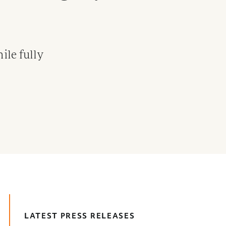
ile fully
LATEST PRESS RELEASES