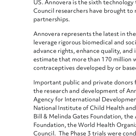
US. Annovera is the sixth technology
Council researchers have brought to
partnerships.
Annovera represents the latest in the 
leverage rigorous biomedical and soci
advance rights, enhance quality, and
estimate that more than 170 million
contraceptives developed by or base
Important public and private donors
the research and development of Ann
Agency for International Developme
National Institute of Child Health 
Bill & Melinda Gates Foundation, the 
Foundation, the World Health Organi
Council. The Phase 3 trials were con