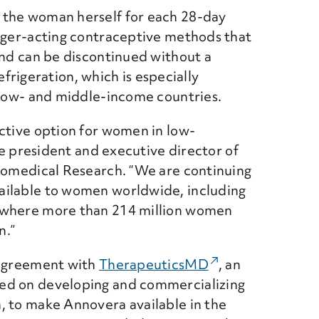
 the woman herself for each 28-day
onger-acting contraceptive methods that
and can be discontinued without a
refrigeration, which is especially
n low- and middle-income countries.
ctive option for women in low-
ce president and executive director of
Biomedical Research. “We are continuing
ailable to women worldwide, including
 where more than 214 million women
n.”
 agreement with
TherapeuticsMD
(External Link)
, an
ed on developing and commercializing
, to make Annovera available in the