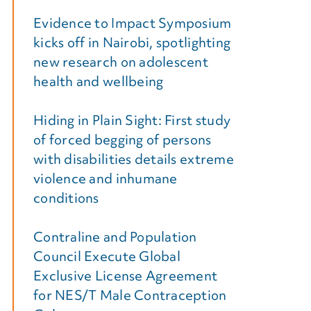
Evidence to Impact Symposium
kicks off in Nairobi, spotlighting
new research on adolescent
health and wellbeing
Hiding in Plain Sight: First study
of forced begging of persons
with disabilities details extreme
violence and inhumane
conditions
Contraline and Population
Council Execute Global
Exclusive License Agreement
for NES/T Male Contraception