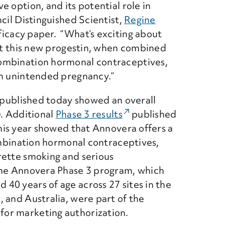
 option, and its potential role in
cil Distinguished Scientist,
Regine
ficacy paper. “What’s exciting about
hat this new progestin, when combined
ombination hormonal contraceptives,
om unintended pregnancy.”
s published today showed an overall
). Additional
Phase 3 results
(External Link)
published
his year showed that Annovera offers a
combination hormonal contraceptives,
rette smoking and serious
the Annovera Phase 3 program, which
40 years of age across 27 sites in the
 and Australia, were part of the
or marketing authorization.