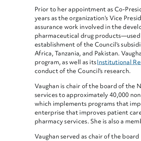
Prior to her appointment as Co-Presid
years as the organization's Vice Presi
assurance work involved in the devel
pharmaceutical drug products—used 
establishment of the Council's subsidi
Africa, Tanzania, and Pakistan. Vaugh
program, as well as its
Institutional R
conduct of the Council's research.
Vaughan is chair of the board of the
services to approximately 40,000 non-p
which implements programs that impro
enterprise that improves patient car
pharmacy services. She is also a memb
Vaughan served as chair of the board