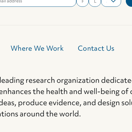
Where We Work
Contact Us
 leading research organization dedicate
 enhances the health and well-being of 
deas, produce evidence, and design sol
ations around the world.