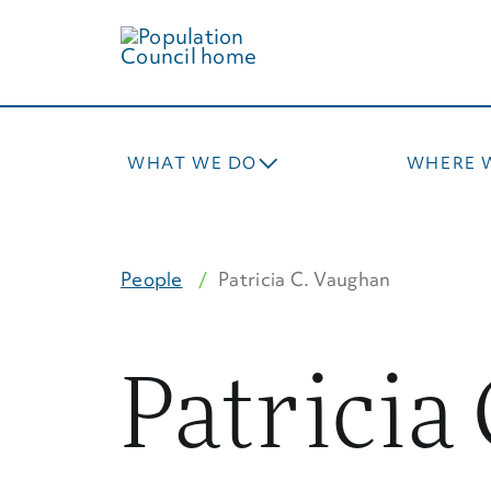
Skip
to
main
content
WHAT WE DO
WHERE 
People
Patricia C. Vaughan
Patricia 