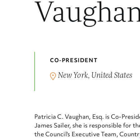
Vaugha
CO-PRESIDENT
New York, United States
Patricia C. Vaughan, Esq. is Co-Presi
James Sailer, she is responsible for t
the Council's Executive Team, Country