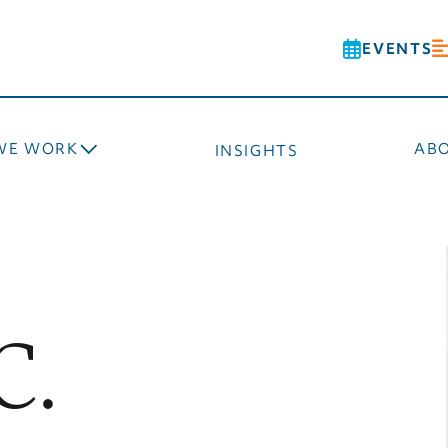
EVENTS
WE WORK
AB
INSIGHTS
C.