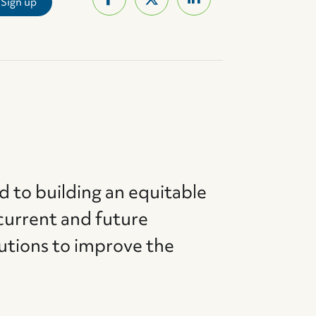
d to building an equitable
current and future
utions to improve the