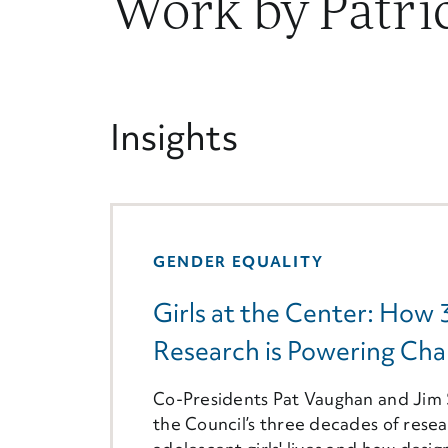
Work by Patri
Insights
GENDER EQUALITY
Girls at the Center: How 
Research is Powering Chan
Co-Presidents Pat Vaughan and Jim S
the Council’s three decades of rese