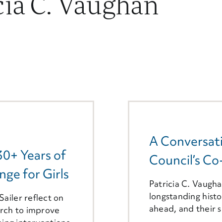
cia C. Vaughan
A Conversati
30+ Years of
Council’s Co
ge for Girls
Patricia C. Vaugha
longstanding histo
ailer reflect on
ahead, and their s
arch to improve