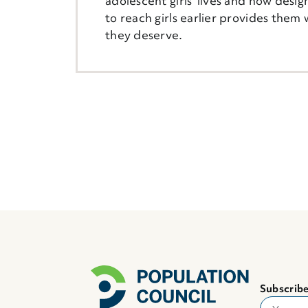
adolescent girls' lives and how desig
to reach girls earlier provides them 
they deserve.
Subscribe