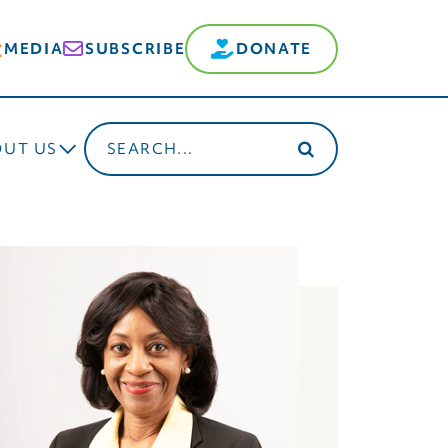
MEDIA
SUBSCRIBE
DONATE
Search
OUT US
for: