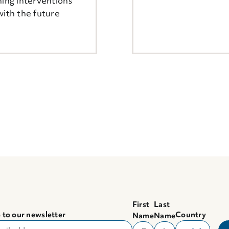
ning interventions
with the future
First
Last
 to our newsletter
Country
Name
Name