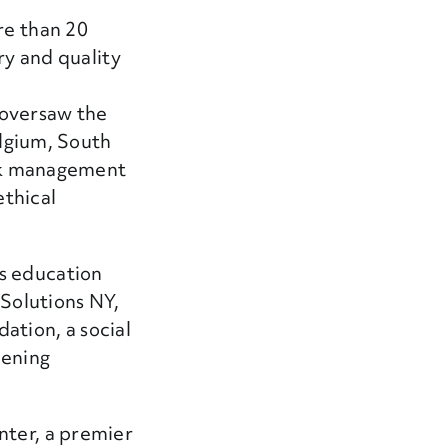
re than 20
ry and quality
oversaw the
elgium, South
isk management
ethical
s education
 Solutions NY,
ation, a social
hening
nter, a premier