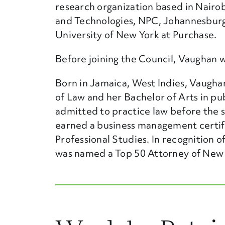
research organization based in Nairobi
and Technologies, NPC, Johannesburg,
University of New York at Purchase.
Before joining the Council, Vaughan w
Born in Jamaica, West Indies, Vaugha
of Law and her Bachelor of Arts in pub
admitted to practice law before the 
earned a business management certifi
Professional Studies. In recognition
was named a Top 50 Attorney of New Y