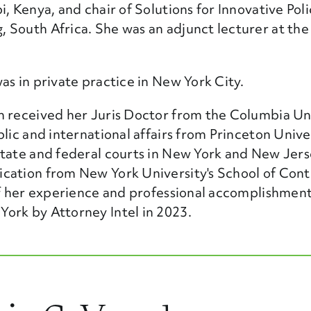
, Kenya, and chair of Solutions for Innovative Pol
 South Africa. She was an adjunct lecturer at the
as in private practice in New York City.
n received her Juris Doctor from the Columbia Un
lic and international affairs from Princeton Univer
state and federal courts in New York and New Jers
cation from New York University's School of Cont
 of her experience and professional accomplishmen
ork by Attorney Intel in 2023.