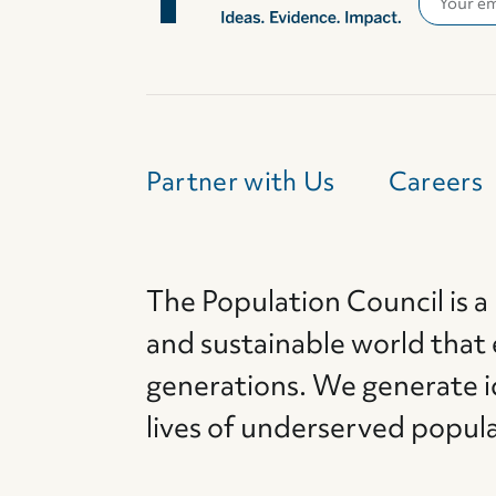
Partner with Us
Careers
The Population Council is a
and sustainable world that
generations. We generate i
lives of underserved popul