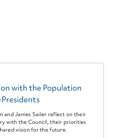
on with the Population
-Presidents
n and James Sailer reflect on their
ry with the Council, their priorities
hared vision for the future.