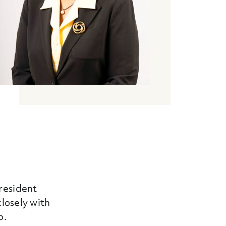
President
closely with
p.