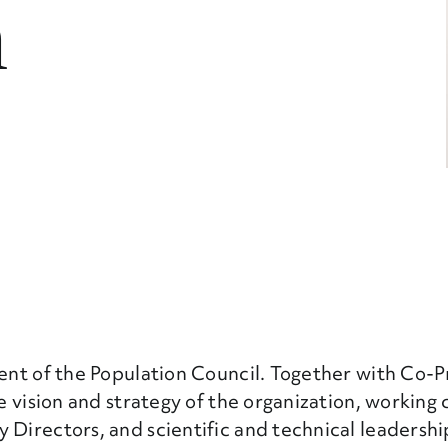
n
dent of the Population Council. Together with Co-
he vision and strategy of the organization, working 
 Directors, and scientific and technical leadershi