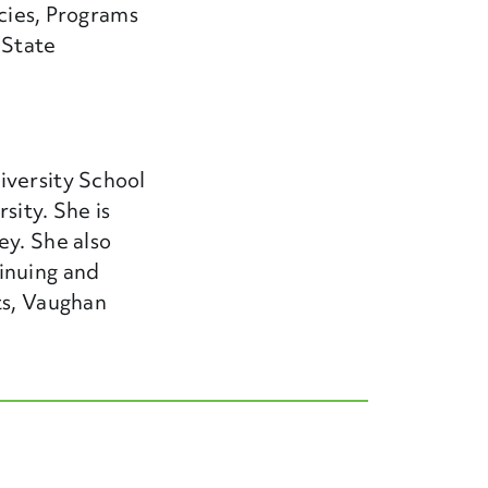
icies, Programs
 State
iversity School
sity. She is
ey. She also
inuing and
ts, Vaughan