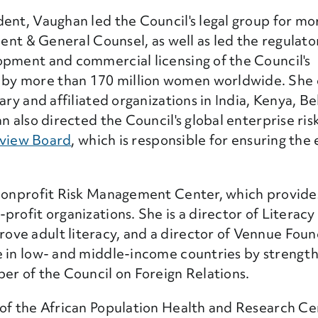
ent, Vaughan led the Council's legal group for mo
dent & General Counsel, as well as led the regulato
opment and commercial licensing of the Council's
by more than 170 million women worldwide. She 
ary and affiliated organizations in India, Kenya, B
an also directed the Council's global enterprise r
eview Board
, which is responsible for ensuring the 
 Nonprofit Risk Management Center, which provide
rofit organizations. She is a director of Literacy
ve adult literacy, and a director of Vennue Found
e in low- and middle-income countries by strengt
er of the Council on Foreign Relations.
 of the African Population Health and Research Ce