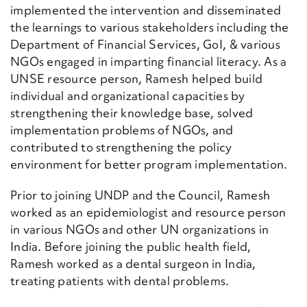
implemented the intervention and disseminated
the learnings to various stakeholders including the
Department of Financial Services, GoI, & various
NGOs engaged in imparting financial literacy. As a
UNSE resource person, Ramesh helped build
individual and organizational capacities by
strengthening their knowledge base, solved
implementation problems of NGOs, and
contributed to strengthening the policy
environment for better program implementation.
Prior to joining UNDP and the Council, Ramesh
worked as an epidemiologist and resource person
in various NGOs and other UN organizations in
India. Before joining the public health field,
Ramesh worked as a dental surgeon in India,
treating patients with dental problems.