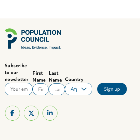
Subscribe
to our
First
Last
newsletter
Country
Name
Name