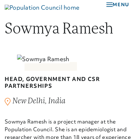
Skip
MENU
to
main
Sowmya Ramesh
content
HEAD, GOVERNMENT AND CSR
PARTNERSHIPS
New Delhi, India
Sowmya Ramesh is a project manager at the
Population Council. She is an epidemiologist and
researcher with more than 18 years of experience