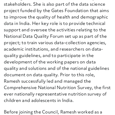
stakeholders. She is also part of the data science
project funded by the Gates Foundation that aims
to improve the quality of health and demographic
data in India. Her key role is to provide technical
support and oversee the activities relating to the
National Data Quality Forum set up as part of the
project; to train various data-collection agencies,
academic institutions, and researchers on data-
quality guidelines, and to participate in the
development of the working papers on data
quality and solutions and of the national guidelines
document on data quality. Prior to this role,
Ramesh successfully led and managed the
Comprehensive National Nutrition Survey, the first
ever nationally representative nutrition survey of
children and adolescents in India.
Before joining the Council, Ramesh worked as a