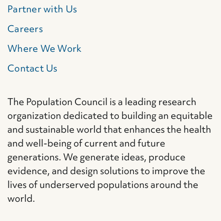
Partner with Us
Careers
Where We Work
Contact Us
The Population Council is a leading research
organization dedicated to building an equitable
and sustainable world that enhances the health
and well-being of current and future
generations. We generate ideas, produce
evidence, and design solutions to improve the
lives of underserved populations around the
world.