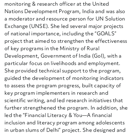
monitoring & research officer at the United
Nations Development Program, India and was also
a moderator and resource person for UN Solution
Exchange (UNSE). She led several major projects
of national importance, including the “GOALS”
project that aimed to strengthen the effectiveness
of key programs in the Ministry of Rural
Development, Government of India (GoI), with a
particular focus on livelihoods and employment.
She provided technical support to the program,
guided the development of monitoring indicators
to assess the program progress, built capacity of
key program implementers in research and
scientific writing, and led research initiatives that
further strengthened the program. In addition, she
led the “Financial Literacy & You—A financial
inclusion and literacy program among adolescents
in urban slums of Delhi” project. She designed and