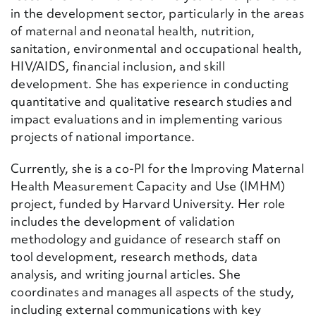
in the development sector, particularly in the areas
of maternal and neonatal health, nutrition,
sanitation, environmental and occupational health,
HIV/AIDS, financial inclusion, and skill
development. She has experience in conducting
quantitative and qualitative research studies and
impact evaluations and in implementing various
projects of national importance.
Currently, she is a co-PI for the Improving Maternal
Health Measurement Capacity and Use (IMHM)
project, funded by Harvard University. Her role
includes the development of validation
methodology and guidance of research staff on
tool development, research methods, data
analysis, and writing journal articles. She
coordinates and manages all aspects of the study,
including external communications with key