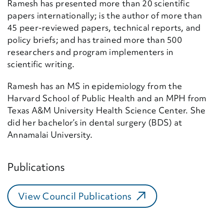
Ramesh has presented more than 20 scientific
papers internationally; is the author of more than
45 peer-reviewed papers, technical reports, and
policy briefs; and has trained more than 500
researchers and program implementers in
scientific writing.
Ramesh has an MS in epidemiology from the
Harvard School of Public Health and an MPH from
Texas A&M University Health Science Center. She
did her bachelor’s in dental surgery (BDS) at
Annamalai University.
Publications
View Council Publications