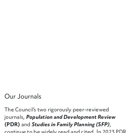
Our Journals
The Council’s two rigorously peer-reviewed
journals,
Population and Development Review
(PDR)
and
Studies in Family Planning (SFP)
,
continue to be widely read and cited. In 2023 PDR