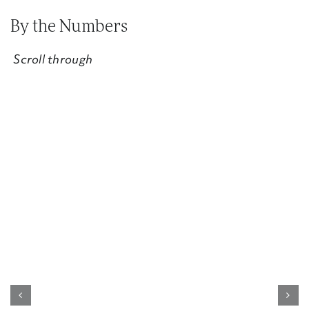
By the Numbers
Scroll through