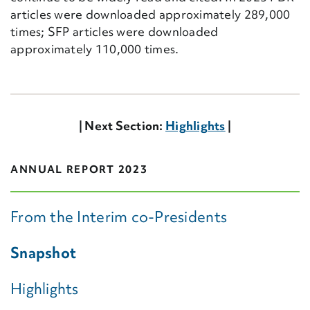
articles were downloaded approximately 289,000
times; SFP articles were downloaded
approximately 110,000 times.
| Next Section:
Highlights
|
ANNUAL REPORT 2023
From the Interim co-Presidents
Snapshot
Highlights