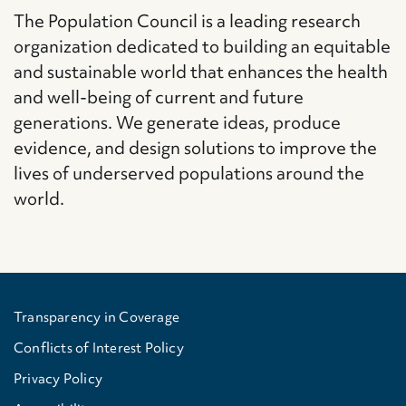
The Population Council is a leading research
organization dedicated to building an equitable
and sustainable world that enhances the health
and well-being of current and future
generations. We generate ideas, produce
evidence, and design solutions to improve the
lives of underserved populations around the
world.
Transparency in Coverage
Conflicts of Interest Policy
Privacy Policy