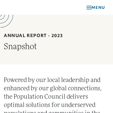
Skip
MENU
to
main
content
ANNUAL REPORT - 2023
Snapshot
Powered by our local leadership and
enhanced by our global connections,
the Population Council delivers
optimal solutions for underserved