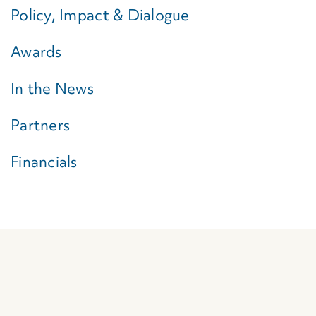
Policy, Impact & Dialogue
Awards
In the News
Partners
Financials