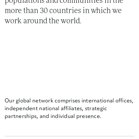
populations and communities in the
more than 30 countries in which we
work around the world.
Our global network comprises international offices,
independent national affiliates, strategic
partnerships, and individual presence.