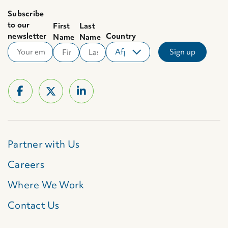
Subscribe
to our
First
Last
newsletter
Country
Name
Name
Partner with Us
Careers
Where We Work
Contact Us