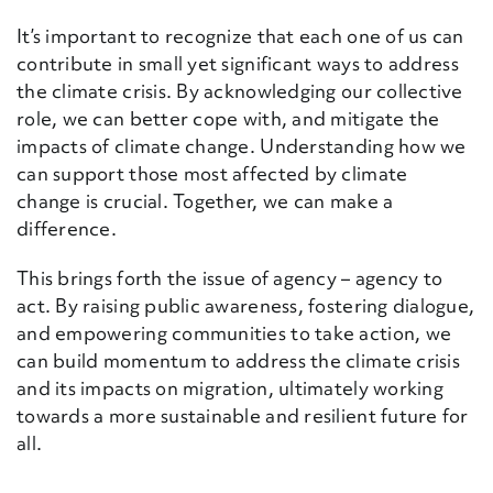
It’s important to recognize that each one of us can
contribute in small yet significant ways to
address
the climate crisis. By acknowledging our collective
role, we can better cope with
,
and mitigate the
impacts of climate change. Understanding how we
can support those most affected by climate
change is crucial. Together, we can make a
difference.
This brings forth the issue of agency – agency to
act. By raising public awareness, fostering dialogue,
and empowering communities to take action, we
can build momentum to address the climate crisis
and its impacts on migration, ultimately working
towards a more sustainable and resilient future for
all.