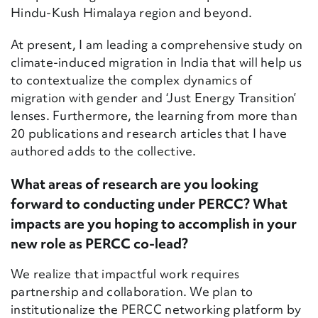
Hindu-Kush Himalaya region and beyond.
At present, I am leading a comprehensive study on
climate-induced migration in India that will help us
to contextualize the complex dynamics of
migration with gender and ‘Just Energy Transition’
lenses. Furthermore, the learning from more than
20 publications and research articles that I have
authored adds to the collective.
What areas of research are you looking
forward to conducting under PERCC? What
impacts are you hoping to accomplish in your
new role as PERCC co-lead?
We realize that impactful work require
s
partnership and collaboration. We plan to
institutionalize the PERCC networking platform by