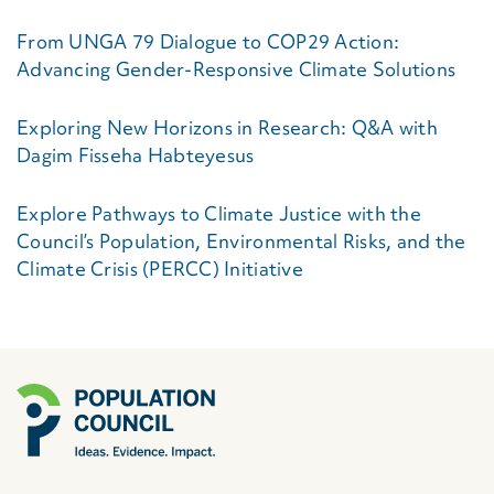
From UNGA 79 Dialogue to COP29 Action:
Advancing Gender-Responsive Climate Solutions
Exploring New Horizons in Research: Q&A with
Dagim Fisseha Habteyesus
Explore Pathways to Climate Justice with the
Council’s Population, Environmental Risks, and the
Climate Crisis (PERCC) Initiative