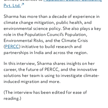
(External Link)
Pvt
.
Ltd.
Sharma has more than a decade of experience in
climate change mitigation, public health, and
environmental science policy. She also plays a key
role in the Population Council’s Population,
Environmental Risks, and the Climate Crisis
(
PERCC
) initiative to build research and
partnerships in India and across the region.
In this interview, Sharma shares insights on her
career, the future of PERCC, and the innovative
solutions her team is using to investigate climate-
induced migration and more.
(The interview has been edited for ease of
reading.)