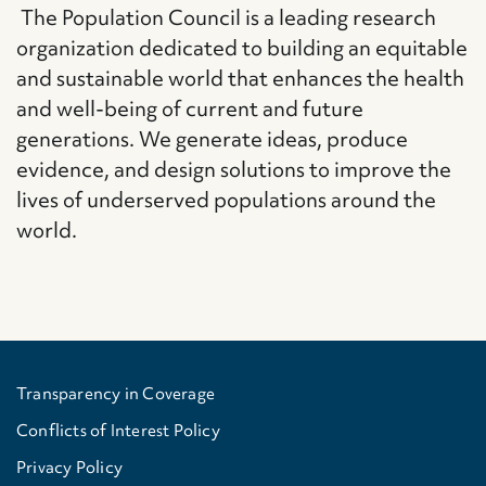
The Population Council is a leading research
organization dedicated to building an equitable
and sustainable world that enhances the health
and well-being of current and future
generations. We generate ideas, produce
evidence, and design solutions to improve the
lives of underserved populations around the
world.
Transparency in Coverage
Conflicts of Interest Policy
Privacy Policy