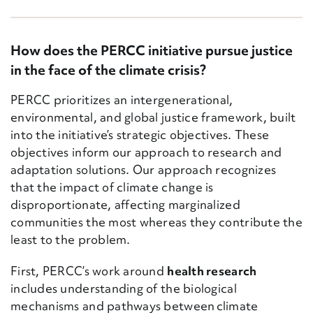
How does the PERCC initiative pursue justice
in the face of the climate crisis?
PERCC prioritizes an intergenerational,
environmental, and global justice framework, built
into the initiative’s strategic objectives. These
objectives inform our approach to research and
adaptation solutions. Our approach recognizes
that the impact of climate change is
disproportionate, affecting marginalized
communities the most whereas they contribute the
least to the problem.
First, PERCC’s work around
health research
includes understanding of the biological
mechanisms and pathways between climate