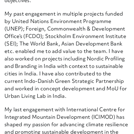
objectives.
My past engagement in multiple projects funded
by United Nations Environment Programme
(UNEP); Foreign, Commonwealth & Development
Office’s (FCDO); Stockholm Environment Institute
(SEI); The World Bank, Asian Development Bank
etc. enabled me to add value to the team. I have
also worked on projects including Nordic Profiling
and Branding in India with context to sustainable
cities in India. I have also contributed to the
current Indo-Danish Green Strategic Partnership
and worked in concept development and MoU for
Urban Living Lab in India.
My last engagement with International Centre for
Integrated Mountain Development (ICIMOD) has
shaped my passion for advancing climate resilience
and promoting sustainable development in the