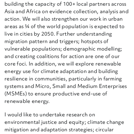
building the capacity of 100+ local partners across
Asia and Africa on evidence collection, analysis and
action. We will also strengthen our work
i
n urban
areas as ¾ of the world population is expected to
live in cities by 2050. Further understanding
migration pattern and triggers; hotspots of
vulnerable populations; demographic modelling;
and creating coalition
s
for action are one of our
core foci. In addition, we will explore renewable
energy use for climate adaptation and building
resilience in communities, particularly in farming
systems and Micro, Small and Medium Enterprises
(MSMEs) to ensure
productive end-use of
renewable energy.
I would like to undertake research on
environmental justice and equity; climate change
mitigation and adaptation strategies; circular