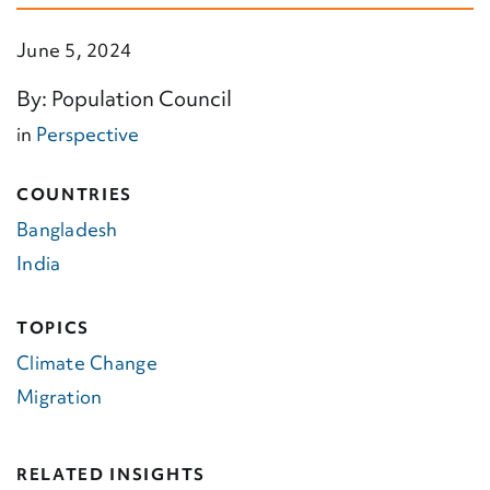
June 5, 2024
By: Population Council
in
Perspective
COUNTRIES
Bangladesh
India
TOPICS
Climate Change
Migration
RELATED INSIGHTS