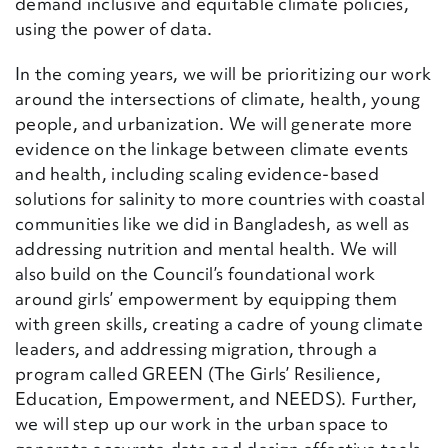
demand inclusive and equitable climate policies,
using the power of data.
In the coming years, we will be prioritizing our work
around the intersections of climate, health, young
people
,
and urbanization. We will generate more
evidence on the linkage between climate events
and health
,
including scaling evidence-based
solutions for salinity to more countries with coastal
communities like we did in Bangladesh, as well as
addressing nutrition and mental health
. We will
also build on the Council’s foundational work
around girls’ empowerment by equipping them
with green skills, creating a cadre of young climate
leaders
,
and addressing migration, through a
program called GREEN (The Girls’ Resilience,
Education, Empowerment, and NEEDS). Further,
we will step up our work in the urban space to