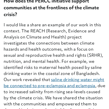
How does the PERCC initiative support
communities at the frontlines of the climate
crisis?
I would like a share an example of our work in this
context.
The REACH (
Research, Evidence and
Analysis on Climate and Health) project
investigates the connections between climate
hazards and health outcomes, with a focus on
sexual and reproductive health and rights (SRHR),
nutrition, and mental health. For example, we
identified risks to maternal health posed by saline
drinking water in the coastal zone of Bangladesh.
Our work revealed that
saline drinking water might
be connected to pre-eclampsia and eclampsia
, due
to increased salinity from rising sea-levels caused
by the climate crisis. We have shared the situation
with the communities and empowered them to