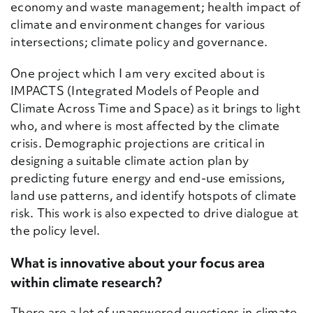
economy and waste management; health impact of
climate and environment changes for various
intersections; climate policy and governance.
One project which I am very excited about is
IMPACTS (
Integrated Models of People and
Climate Across Time and Space) as it brings to light
who, and where is most affected by the climate
crisis. Demographic projections are critical in
designing a suitable climate action plan by
predicting future energy and end-use emissions,
land use patterns, and identify hotspots of climate
risk. This work is also expected to drive dialogue at
the policy level.
What is innovative about your focus area
within climate research?
There are a lot of unanswered questions in climate