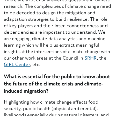
research. The complexities of climate change need
to be decoded to design the mitigation and
adaptation strategies to build resilience. The role
of key players and their inter-connectedness and
dependencies are important to understand. We
are engaging climate data analytics and machine
learning which will help us extract meaningful
insights at the intersections of climate change with
our other work areas at the Council in
SRHR
, the
GIRL Center
, etc.
What is essential for the public to know about
the future of the climate crisis and climate-
induced migration?
Highlighting how climate change affects food
security, public health (physical and mental),
livelihoods especially during natural disasters, and