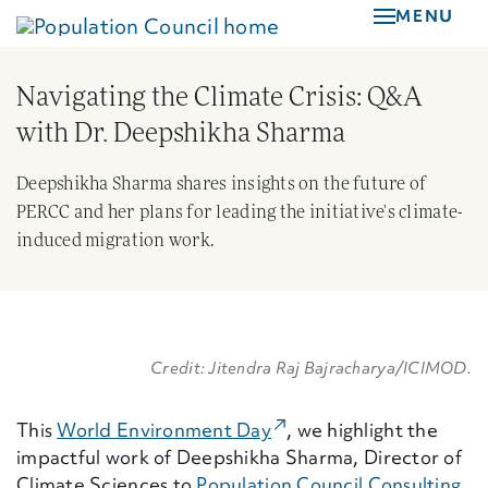
Skip
MENU
to
main
Navigating the Climate Crisis: Q&A
content
with Dr. Deepshikha Sharma
Deepshikha Sharma shares insights on the future of
PERCC and her plans for leading the initiative's climate-
induced migration work.
Credit: Jitendra Raj Bajracharya/ICIMOD.
(External Link)
This
World Environment Day
,
we
highlight
the
impactful work of
Deepshikha Sharma
,
Director of
Climate Sciences to
Population Council Consulting