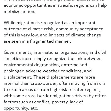
economic opportunities in specific regions can help
mobilize action.
While migration is recognized as an important
outcome of climate crisis, community acceptance
of this is very low
,
and impacts of climate change
are seen in a fragmented manner.
Governments, international organizations, and civil
societies increasingly recognize the link between
environmental degradation, extreme and
prolonged adverse weather conditions
,
and
displacement. These displacements are more
internal than cross-border, often moving from rural
to urban areas or from high-risk to safer regions,
with some cross-border migrations driven by other
factors such as conflict, poverty, lack of
opportunity, etc.