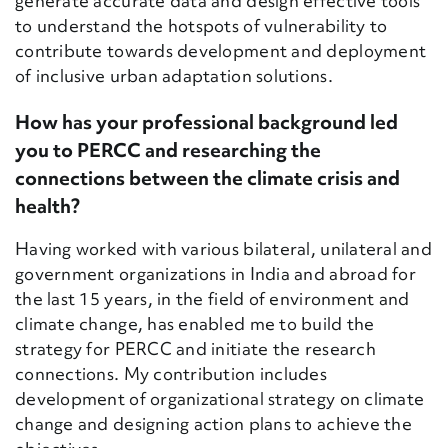
generate accurate data and design effective tools
to understand the hotspots of vulnerability to
contribute towards development and deployment
of inclusive urban adaptation solutions.
How has your professional background led
you to PERCC and researching the
connections between the climate crisis and
health?
Having worked with various bilateral, unilateral and
government organizations in India and abroad for
the last 15 years, in the field of environment and
climate change, has enabled me to build the
strategy for PERCC and initiate the research
connections. My contribution includes
development of organizational strategy on climate
change and designing action plans to achieve the