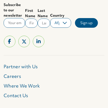
Subscribe
to our
First
Last
newsletter
Country
Name
Name
Partner with Us
Careers
Where We Work
Contact Us