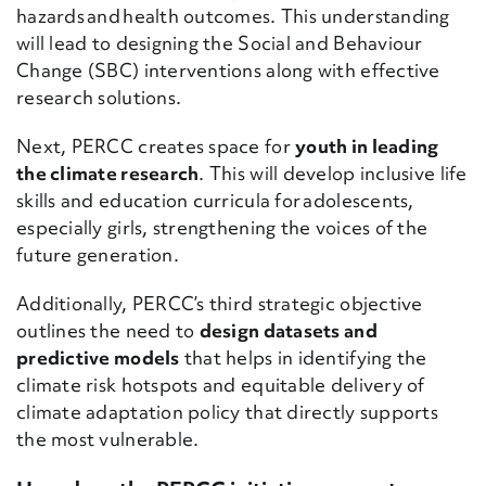
hazards and health outcomes. This understanding
will lead to designing the Social and Behaviour
Change (SBC) interventions along with effective
research solutions.
Next, PERCC creates space for
youth in leading
the climate research
. This will develop inclusive life
skills and education curricula for adolescents,
especially girls, strengthening the voices of the
future generation.
Additionally, PERCC’s third strategic objective
outlines the need to
design datasets and
predictive models
that helps in identifying the
climate risk hotspots and equitable delivery of
climate adaptation policy that directly supports
the most vulnerable.