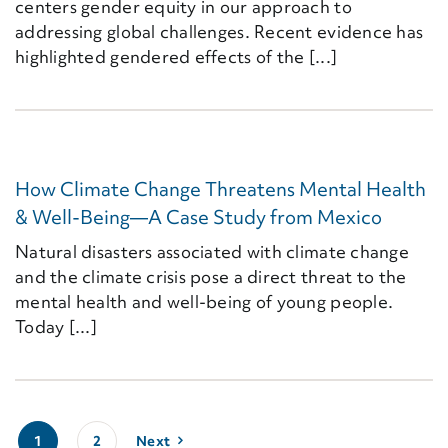
centers gender equity in our approach to
addressing global challenges. Recent evidence has
highlighted gendered effects of the [...]
How Climate Change Threatens Mental Health
& Well-Being—A Case Study from Mexico
Natural disasters associated with climate change
and the climate crisis pose a direct threat to the
mental health and well-being of young people.
Today [...]
1
2
Next