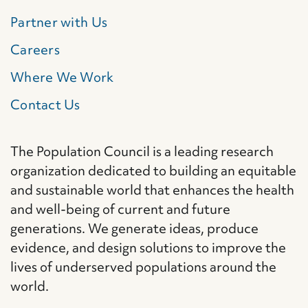
Partner with Us
Careers
Where We Work
Contact Us
The Population Council is a leading research
organization dedicated to building an equitable
and sustainable world that enhances the health
and well-being of current and future
generations. We generate ideas, produce
evidence, and design solutions to improve the
lives of underserved populations around the
world.