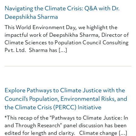
Navigating the Climate Crisis: Q&A with Dr.
Deepshikha Sharma
This World Environment Day, we highlight the
impactful work of Deepshikha Sharma, Director of
Climate Sciences to Population Council Consulting
Pvt. Ltd. Sharma has [...]
Explore Pathways to Climate Justice with the
Council’s Population, Environmental Risks, and
the Climate Crisis (PERCC) Initiative
*This recap of the “Pathways to Climate Justice: In
and Through Research” panel discussion has been
edited for length and clarity. Climate change [...]