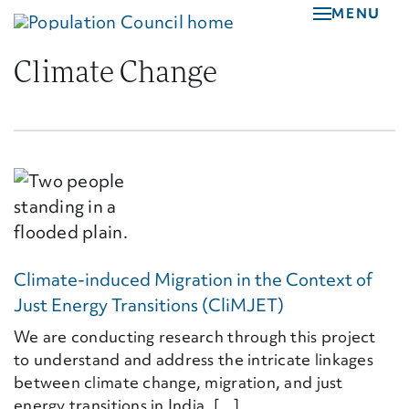
Skip
MENU
to
main
Climate Change
content
Climate-induced Migration in the Context of
Just Energy Transitions (CliMJET)
We are conducting research through this project
to understand and address the intricate linkages
between climate change, migration, and just
energy transitions in India. [...]