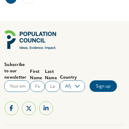
Subscribe
to our
First
Last
newsletter
Country
Name
Name