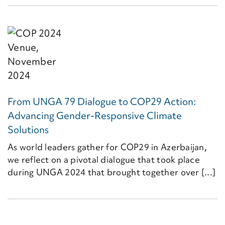
From UNGA 79 Dialogue to COP29 Action:
Advancing Gender-Responsive Climate
Solutions
As world leaders gather for COP29 in Azerbaijan,
we reflect on a pivotal dialogue that took place
during UNGA 2024 that brought together over [...]