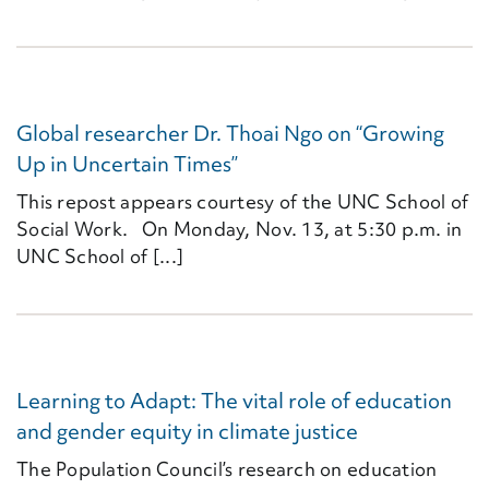
Global researcher Dr. Thoai Ngo on “Growing
Up in Uncertain Times”
This repost appears courtesy of the UNC School of
Social Work. On Monday, Nov. 13, at 5:30 p.m. in
UNC School of [...]
Learning to Adapt: The vital role of education
and gender equity in climate justice
The Population Council’s research on education