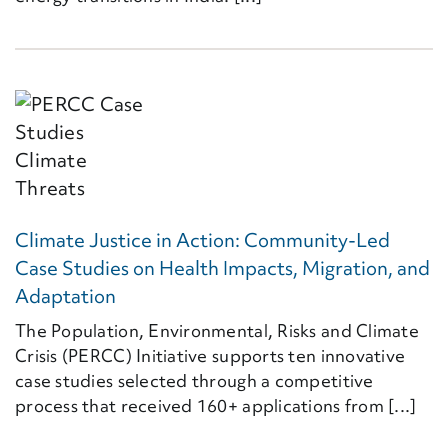
Climate Justice in Action: Community-Led
Case Studies on Health Impacts, Migration, and
Adaptation
The Population, Environmental, Risks and Climate
Crisis (PERCC) Initiative supports ten innovative
case studies selected through a competitive
process that received 160+ applications from [...]