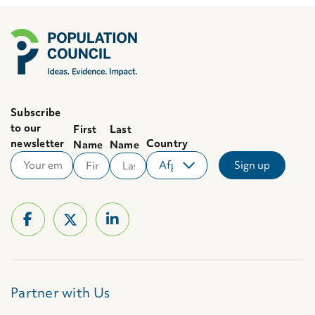
Subscribe
to our
First
Last
newsletter
Country
Name
Name
Partner with Us