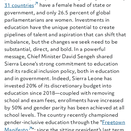
(External Link)
31 countries
have a female head of state or
government, and only 26.5 percent of global
parliamentarians are women. Investments in
education have the unique potential to create
pipelines of talent and aspiration that can shift that
imbalance, but the changes we seek need to be
substantial, direct, and bold. In a powerful
message, Chief Minister David Sengeh shared
Sierra Leone's strong commitment to education
and its radical inclusion policy, both in education
and in government. Indeed, Sierra Leone has
invested 20% of its discretionary budget into
education since 2018—coupled with removing
school and exam fees, enrollments have increased
by 50% and gender parity has been achieved at all
school levels. The country recently championed
gender-inclusive education through the "
Freetown
(External Link)
Manifesto
"; since the sitting president's last term,