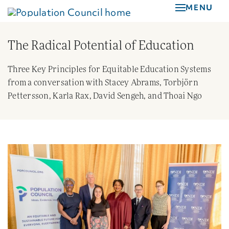
Skip
MENU
to
main
The Radical Potential of Education
content
Three Key Principles for Equitable Education Systems
from a conversation with Stacey Abrams, Torbjörn
Pettersson, Karla Rax, David Sengeh, and Thoai Ngo