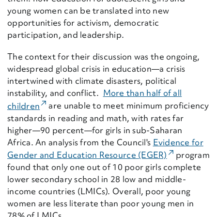
young women can be translated into new
opportunities for activism, democratic
participation, and leadership.
The context for their discussion was the ongoing,
widespread global crisis in education—a crisis
intertwined with climate disasters, political
instability, and conflict.
More than half of all
(External Link)
children
are unable to meet minimum
pr
oficiency
standards in reading and math, with rates far
higher—90 percent—for girls in sub-Saharan
Africa. An analysis from the Council's
Evidence for
(External Li
Gender and Education Resource (EGER)
program
found that only one out of 10 poor girls complete
lower secondary school in 28 low and middle-
income countries (LMICs). Overall, poor young
women are less literate than poor young men in
78% of LMICs.