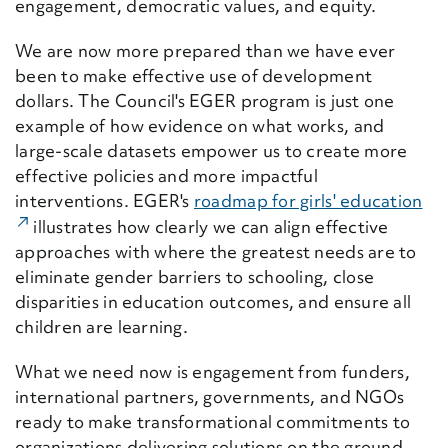
engagement, democratic values, and equity.
We are now more prepared than we have ever
been to make effective use of development
dollars. The Council's EGER program is just one
example of how evidence on what works, and
large-scale datasets empower us to create more
effective policies and more impactful
interventions. EGER's
roadmap for girls' education
(Ex
illustrates how clearly we can align effective
approaches with where the greatest needs are to
eliminate gender barriers to schooling, close
disparities in education outcomes, and ensure all
children are learning.
What we need now is engagement from funders,
international partners, governments, and NGOs
ready to make transformational commitments to
organizations delivering solutions on the ground.