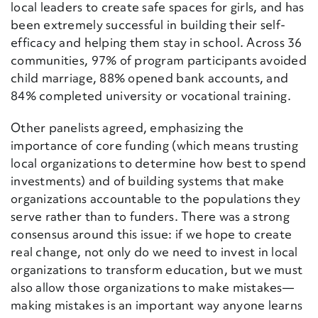
local leaders to create safe spaces for girls, and has
been extremely successful in building their self-
efficacy and helping them stay in school. Across 36
communities, 97% of program participants avoided
child marriage, 88% opened bank accounts, and
84% completed university or vocational training.
Other panelists agreed, emphasizing the
importance of core funding (which means trusting
local organizations to determine how best to spend
investments) and of building systems that make
organizations accountable to the populations they
serve rather than to
funders
. There was a strong
consensus around this issue: if we hope to create
real change, not only do we need to invest in local
organizations to transform education, but we must
also allow those organizations to make mistakes—
making mistakes is an important way anyone learns