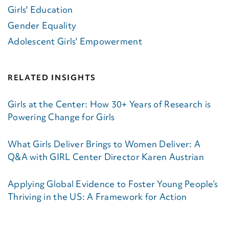
Girls' Education
Gender Equality
Adolescent Girls' Empowerment
RELATED INSIGHTS
Girls at the Center: How 30+ Years of Research is
Powering Change for Girls
What Girls Deliver Brings to Women Deliver: A
Q&A with GIRL Center Director Karen Austrian
Applying Global Evidence to Foster Young People’s
Thriving in the US: A Framework for Action