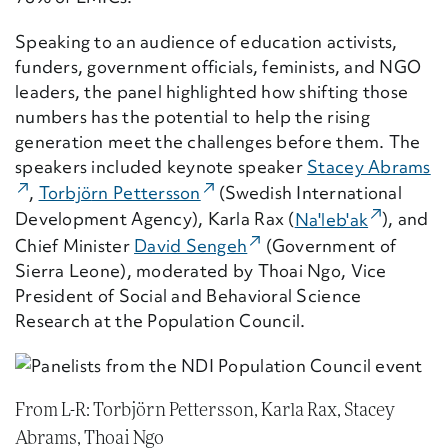
Speaking to an audience of education activists,
funders, government officials, feminists, and NGO
leaders, the panel highlighted how shifting those
numbers has the potential to help the rising
generation meet the challenges before them. The
speakers included keynote speaker
Stacey Abrams
(E
(External Link)
,
Torbj
ö
rn Pettersson
(Swedish International
(External
Development Agency),
Karla Rax (
Na'leb'ak
),
and
(External Link)
Chief
Minister
David Sengeh
(Government of
Sierra Leone)
, moderated by
Thoai Ngo
,
Vice
President of Social and Behavioral Science
Research at the Population Council.
From L-R: Torbjörn Pettersson, Karla Rax, Stacey
Abrams, Thoai Ngo