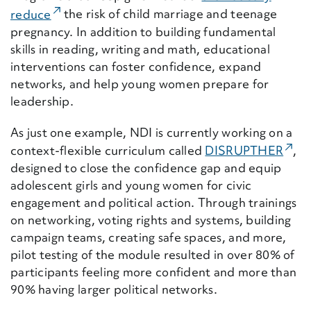
(External Link)
reduce
the risk of child marriage and teenage
pregnancy. In addition to building fundamental
skills in reading, writing and math, educational
interventions can foster confidence, expand
networks, and help young women prepare for
leadership.
As just one example, NDI is currently working on a
(Ext
context-flexible curriculum called
DISRUPTHER
,
designed to close the confidence gap and equip
adolescent girls and young women for civic
engagement and political action. Through trainings
on networking, voting rights and systems, building
campaign teams, creating safe spaces, and more,
pilot testing of the module resulted in over 80% of
participants feeling more confident and more than
90% having larger political networks.