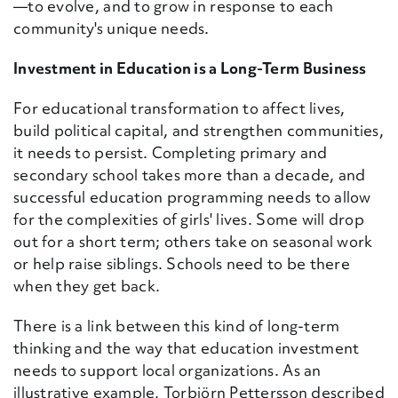
—to evolve, and to grow in response to each
community's unique needs.
Investment in Education is a Long-Term Business
For educational transformation to affect lives,
build political capital, and strengthen communities,
it needs to persist. Completing primary and
secondary school takes more than a decade, and
successful education programming needs to allow
for the complexities of girls' lives. Some will drop
out for a short term; others take on seasonal work
or help raise siblings. Schools need to be there
when they get back.
There is a link between this kind of long-term
thinking and the way that education investment
needs to support local organizations. As an
illustrative example, Torbj
ö
rn
Pettersson
described