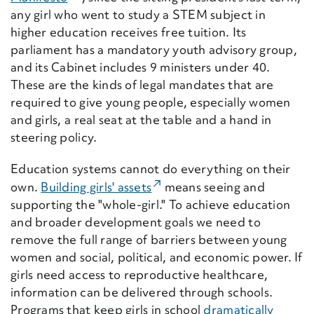
any girl who went to study a STEM subject in
higher education receives free tuition. Its
parliament has a mandatory youth advisory group
,
and its Cabinet includes 9 ministers under 40.
These are the kinds of legal mandates that are
required to give young people, especially women
and girls, a real seat at the table and a hand in
steering policy.
Education systems cannot do everything on their
(External Link)
own.
Building girls' assets
means seeing and
supporting the "whole-girl." To achieve education
and broader development goals we need to
remove the full range of barriers between young
women and social, political, and economic power. If
girls need access to reproductive healthcare,
information can be delivered through schools.
Programs that keep girls in school
dramatically