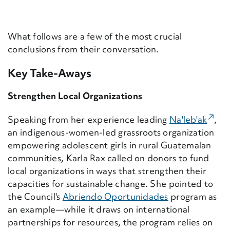
What follows are a few of the most crucial
conclusions from their conversation.
Key Take-Aways
Strengthen Local Organizations
(Exte
Speaking from her experience leading
Na'leb'ak
,
an indigenous-women-led grassroots organization
empowering adolescent girls in rural Guatemalan
communities, Karla Rax called on donors to fund
local organizations in ways that strengthen their
capacities for sustainable change. She pointed to
the Council's
Abriendo Oportunidades
program as
an example—while it draws on international
partnerships for resources, the program relies on