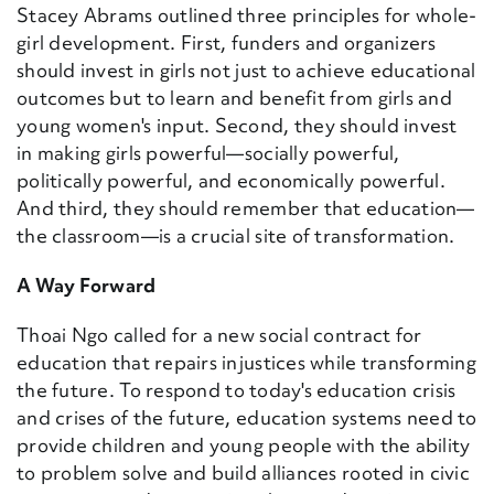
Stacey Abrams outlined three principles for whole-
girl development. First, funders and organizers
should invest in girls not just to achieve educational
outcomes but to learn and benefit from girls and
young women's input. Second, they should invest
in making girls powerful—socially powerful,
politically powerful, and economically powerful.
And third, they should remember that education—
the classroom—is a crucial site of transformation.
A Way Forward
Thoai Ngo called for
a new social contract for
education that repairs injustices while transforming
the future.
To respond to today's education crisis
and crises of the future, education systems need to
provide children and young people with the ability
to problem solve and build alliances rooted in civic