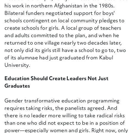
his work in northern Afghanistan in the 1980s.
Bilateral funders negotiated support for boys'
schools contingent on local community pledges to
create schools for girls. A local group of teachers
and adults committed to the plan, and when he
returned to one village nearly two decades later,
not only did its girls still have a school to go to, two
of its alumnae had just graduated from Kabul
University.
Education Should Create Leaders Not Just
Graduates
Gender transformative education programming
requires taking risks, the panelists agreed. And
there is no leader more willing to take radical risks
than one who did not expect to be in a position of
power—especially women and girls. Right now, only