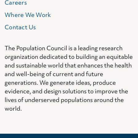
Careers
Where We Work
Contact Us
The Population Council is a leading research
organization dedicated to building an equitable
and sustainable world that enhances the health
and well-being of current and future
generations. We generate ideas, produce
evidence, and design solutions to improve the
lives of underserved populations around the
world.