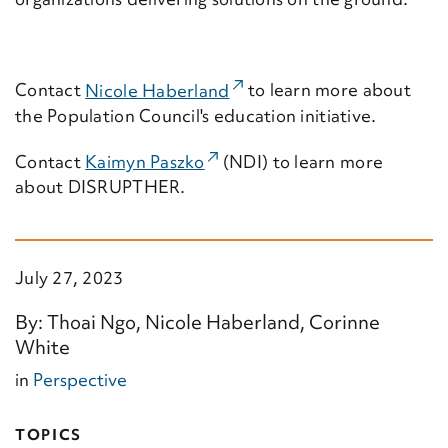
(External Link)
Contact
Nicole Haberland
to learn more about
the Population Council's education initiative.
(External Link)
Contact
Kaimyn Paszko
(NDI) to learn more
about DISRUPTHER.
July 27, 2023
By: Thoai Ngo, Nicole Haberland, Corinne
White
in
Perspective
TOPICS