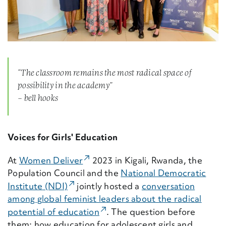
“The classroom remains the most radical space of
possibility in the academy”
– bell hooks
Voices for Girls' Education
(External Link)
At
Women Deliver
2023 in Kigali, Rwanda, the
Population Council and the
National Democratic
(External Link)
Institute
(NDI)
jointly hosted a
conversation
among global feminist leaders about the radical
(External Link)
potential of education
. The question before
them: how education for adolescent girls and