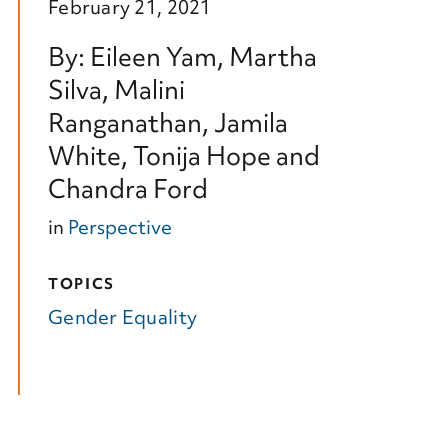
February 21, 2021
By: Eileen Yam, Martha
Silva, Malini
Ranganathan, Jamila
White, Tonija Hope and
Chandra Ford
in
Perspective
TOPICS
Gender Equality