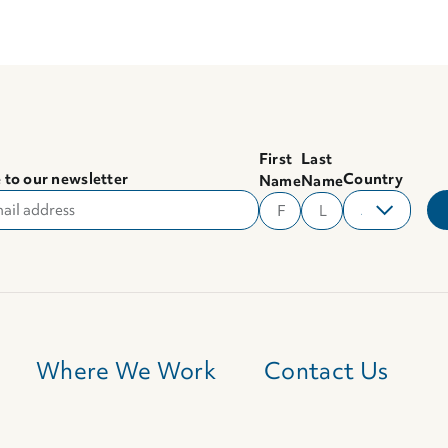
First
Last
 to our newsletter
Country
Name
Name
Where We Work
Contact Us