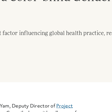
factor influencing global health practice, r
 Link)
n Yam, Deputy Director of
Project