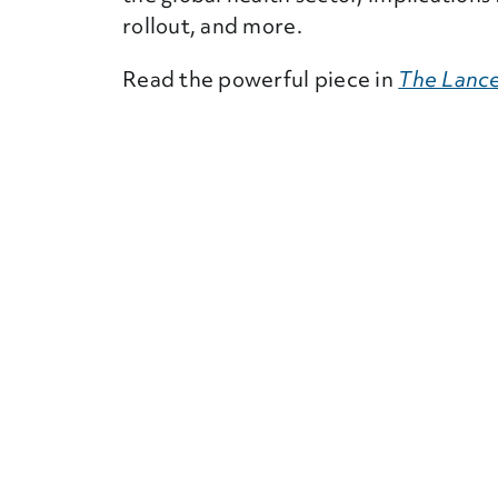
rollout, and more.
Read the powerful piece in
The Lance