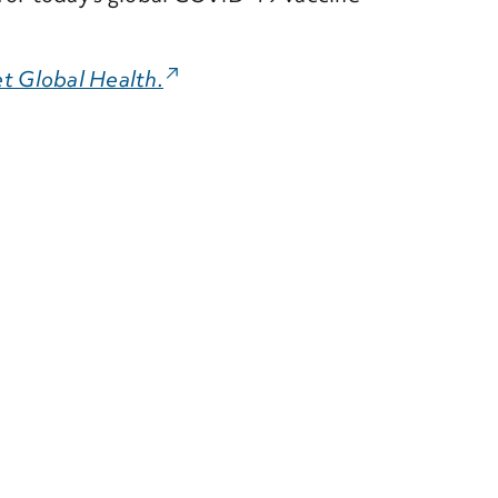
t Global Health.
(External Link)