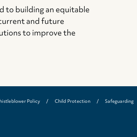
d to building an equitable
current and future
utions to improve the
istleblower Policy
Child Protection
Safeguarding