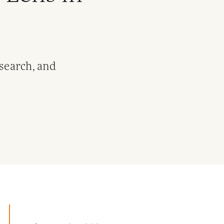
esearch, and