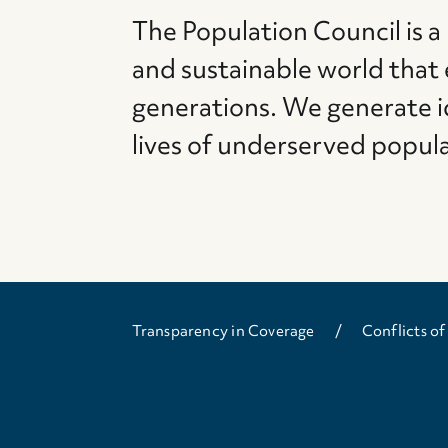
The Population Council is a
and sustainable world that
generations. We generate i
lives of underserved popul
Transparency in Coverage
Conflicts of