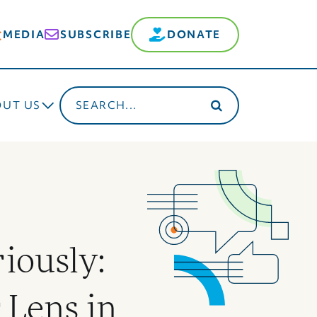
MEDIA
SUBSCRIBE
DONATE
Search
OUT US
for:
riously:
 Lens in