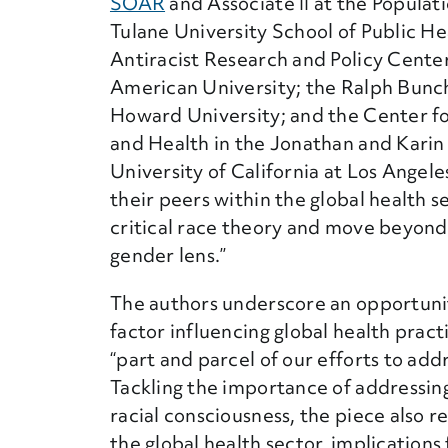
SOAR
and Associate II at the Populat
Tulane University School of Public He
Antiracist Research and Policy Center
American University; the Ralph Bunch
Howard University; and the Center fo
and Health in the Jonathan and Karin 
University of California at Los Angel
their peers within the global health 
critical race theory and move beyond
gender lens.”
The authors underscore an opportuni
factor influencing global health prac
“part and parcel of our efforts to ad
Tackling the importance of addressin
racial consciousness, the piece also 
the global health sector, implication