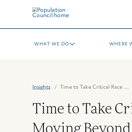
Skip
to
main
content
WHAT WE DO
WHERE 
Insights
Time to Take Critical Race …
Time to Take Cr
Moving Beyond 