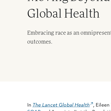
Global Health
Embracing race as an omnipresent 
outcomes.
In
The Lancet Global Health
(External
, Eilee