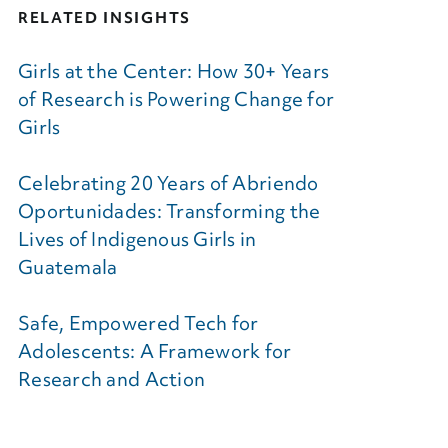
RELATED INSIGHTS
Girls at the Center: How 30+ Years
of Research is Powering Change for
Girls
Celebrating 20 Years of Abriendo
Oportunidades: Transforming the
Lives of Indigenous Girls in
Guatemala
Safe, Empowered Tech for
Adolescents: A Framework for
Research and Action