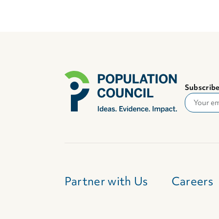
Subscribe
Partner with Us
Careers