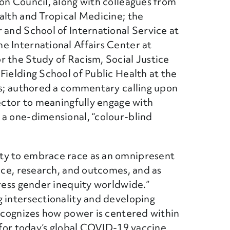
ion Council, along with colleagues from
alth and Tropical Medicine; the
 and School of International Service at
e International Affairs Center at
r the Study of Racism, Social Justice
Fielding School of Public Health at the
es; authored a commentary calling upon
sector to meaningfully engage with
 a one-dimensional, “colour-blind
ty to embrace race as an omnipresent
tice, research, and outcomes, and as
dress gender inequity worldwide.”
g intersectionality and developing
recognizes how power is centered within
s for today’s global COVID-19 vaccine