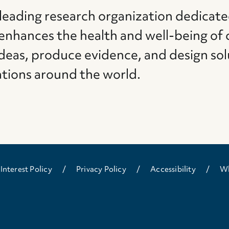
 leading research organization dedicate
 enhances the health and well-being of 
deas, produce evidence, and design sol
ations around the world.
 Interest Policy
Privacy Policy
Accessibility
Wh