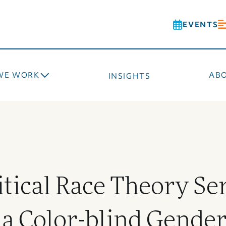
EVENTS
WE WORK
AB
INSIGHTS
itical Race Theory Se
a Color-blind Gender