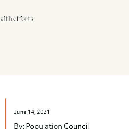
alth efforts
June 14, 2021
By: Population Council