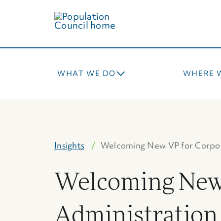
Skip
to
main
content
WHAT WE DO
WHERE 
Insights
Welcoming New VP for Corpo
Welcoming New 
Administration