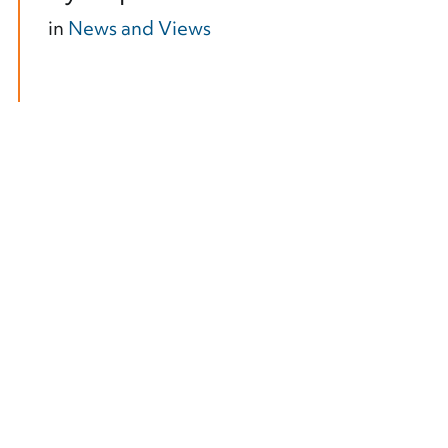
in
News and Views