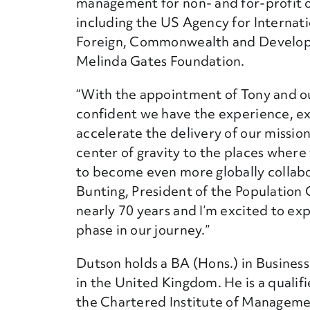
management for non- and for-profit o
including the US Agency for Interna
Foreign, Commonwealth and Developm
Melinda Gates Foundation.
“With the appointment of Tony and ou
confident we have the experience, 
accelerate the delivery of our mission
center of gravity to the places wher
to become even more globally collabor
Bunting
, President of the Population 
nearly 70 years and I’m excited to ex
phase in our journey.”
Dutson holds a BA (Hons.) in Busine
in the United Kingdom. He is a qualifi
the Chartered Institute of Managem