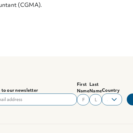
untant (CGMA).
First
Last
 to our newsletter
Country
Name
Name