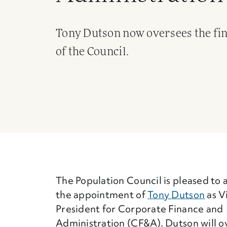
Tony Dutson now oversees the fina
of the Council.
The Population Council is pleased to
the appointment of
Tony Dutson
as V
President for Corporate Finance and
Administration (CF&A). Dutson will o