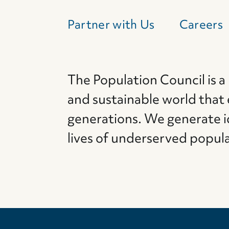
Partner with Us
Careers
The Population Council is a
and sustainable world that
generations. We generate i
lives of underserved popul