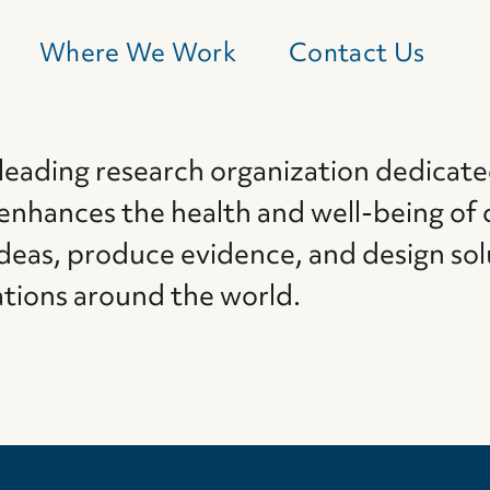
Where We Work
Contact Us
 leading research organization dedicate
 enhances the health and well-being of 
deas, produce evidence, and design sol
ations around the world.