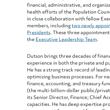
financial, administrative, and organiz
health efforts of the Population Coun
in close collaboration with fellow Ex
members, including
two newly appoi
Presidents
. These three appointmen
the
Executive Leadership Team
.
Dutson brings three decades of finan
experience in both the private and pu
He has a strong track record of leadi
optimizing business processes. For ne
finance, accounting, and treasury fun
(the multi-billion-dollar public/priva
its Senior Director, Finance; Chief Ac
capacities. He has deep expertise pro