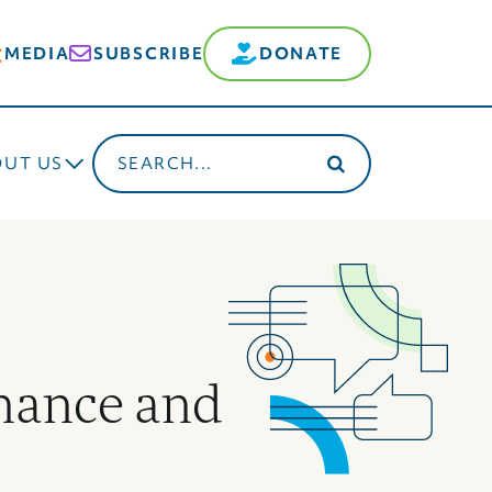
MEDIA
SUBSCRIBE
DONATE
Search
OUT US
for:
nance and