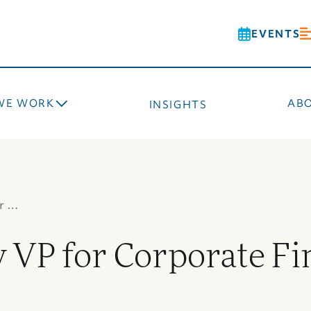
EVENTS
WE WORK
AB
INSIGHTS
r …
VP for Corporate Fi