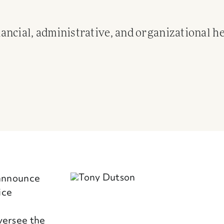
ncial, administrative, and organizational he
 announce
ice
versee the