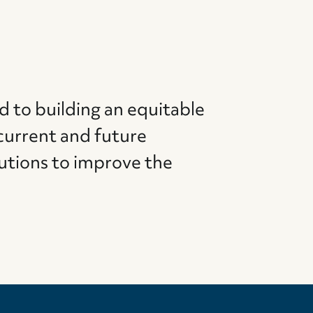
d to building an equitable
current and future
utions to improve the