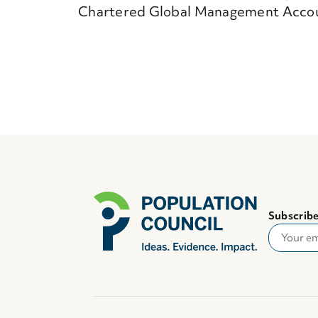
Chartered Global Management Acco
Subscribe