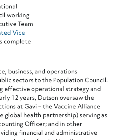
ational
cil working
ecutive Team
nted Vice
ts complete
ce, business, and operations
blic sectors to the Population Council.
ng effective operational strategy and
arly 12 years, Dutson oversaw the
ctions at Gavi – the Vaccine Alliance
te global health partnership) serving as
counting Officer; and in other
viding financial and administrative