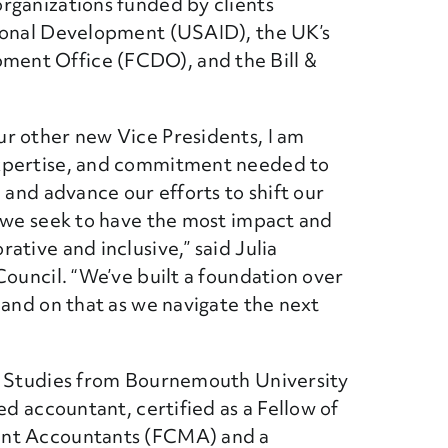
rganizations funded by clients
tional Development (USAID), the UK’s
ent Office (FCDO), and the Bill &
r other new Vice Presidents, I am
expertise, and commitment needed to
 and advance our efforts to shift our
e we seek to have the most impact and
ative and inclusive,” said
Julia
Council. “We’ve built a foundation over
pand on that as we navigate the next
ss Studies from Bournemouth University
ed accountant, certified as a Fellow of
ent Accountants (FCMA) and a