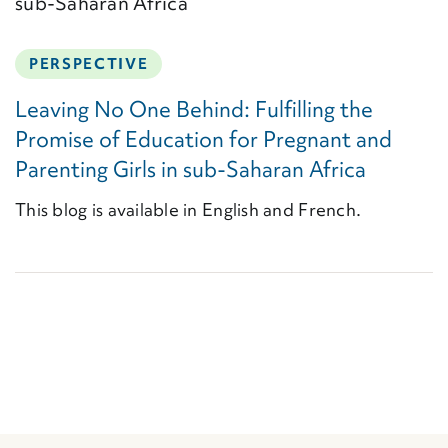
PERSPECTIVE
Leaving No One Behind: Fulfilling the
Promise of Education for Pregnant and
Parenting Girls in sub-Saharan Africa
This blog is available in English and French.