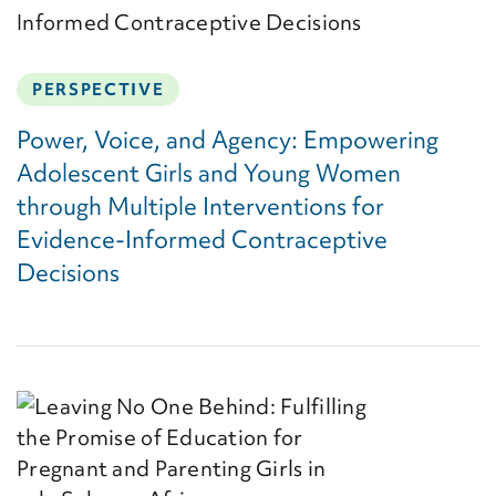
PERSPECTIVE
Power, Voice, and Agency: Empowering
Adolescent Girls and Young Women
through Multiple Interventions for
Evidence-Informed Contraceptive
Decisions