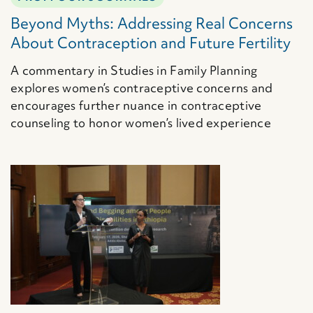
Beyond Myths: Addressing Real Concerns
About Contraception and Future Fertility
A commentary in Studies in Family Planning
explores women’s contraceptive concerns and
encourages further nuance in contraceptive
counseling to honor women’s lived experience