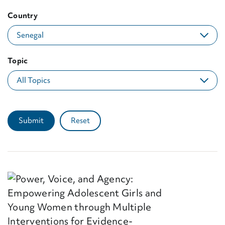
Country
Topic
Submit
Reset