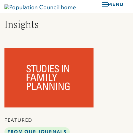
Skip
MENU
to
main
Insights
content
FEATURED
FROM OUR JOURNALS