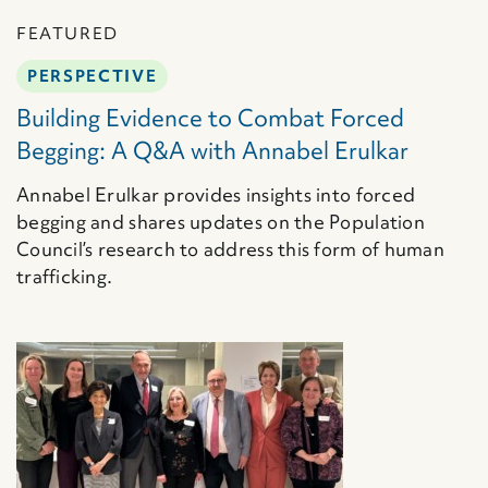
FEATURED
PERSPECTIVE
Building Evidence to Combat Forced
Begging: A Q&A with Annabel Erulkar
Annabel Erulkar provides insights into forced
begging and shares updates on the Population
Council’s research to address this form of human
trafficking.