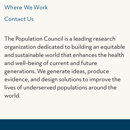
Where We Work
Contact Us
The Population Council is a leading research
organization dedicated to building an equitable
and sustainable world that enhances the health
and well-being of current and future
generations. We generate ideas, produce
evidence, and design solutions to improve the
lives of underserved populations around the
world.