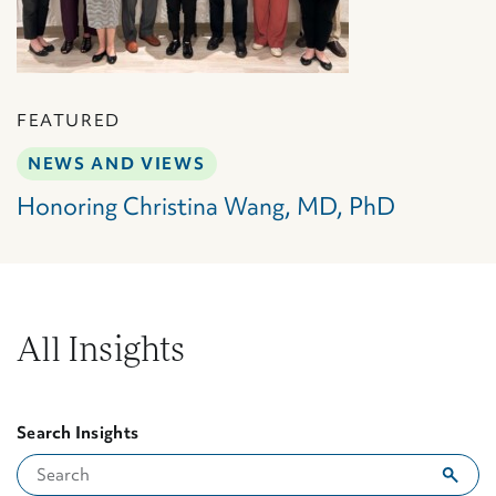
FEATURED
NEWS AND VIEWS
Honoring Christina Wang, MD, PhD
All Insights
Search Insights
Showing 2 results for "Senegal"