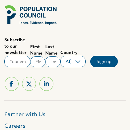
Subscribe
to our
First
Last
newsletter
Country
Name
Name
Partner with Us
Careers