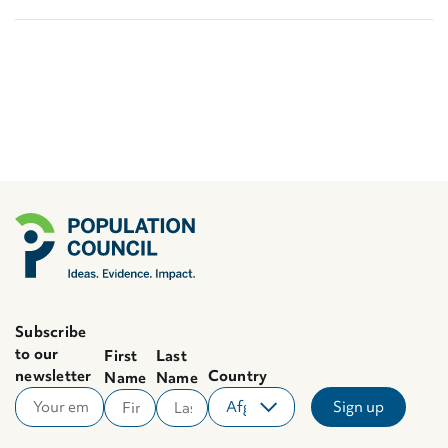
Subscribe
to our
First
Last
newsletter
Country
Name
Name