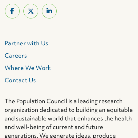
Partner with Us
Careers
Where We Work
Contact Us
The Population Council is a leading research
organization dedicated to building an equitable
and sustainable world that enhances the health
and well-being of current and future
generations. We generate ideas, produce