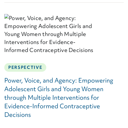
PERSPECTIVE
Power, Voice, and Agency: Empowering
Adolescent Girls and Young Women
through Multiple Interventions for
Evidence-Informed Contraceptive
Decisions