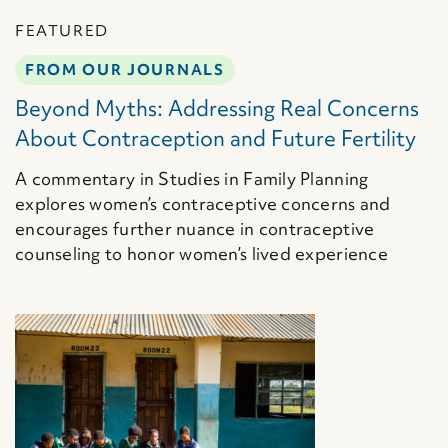
FEATURED
FROM OUR JOURNALS
Beyond Myths: Addressing Real Concerns
About Contraception and Future Fertility
A commentary in Studies in Family Planning
explores women’s contraceptive concerns and
encourages further nuance in contraceptive
counseling to honor women’s lived experience