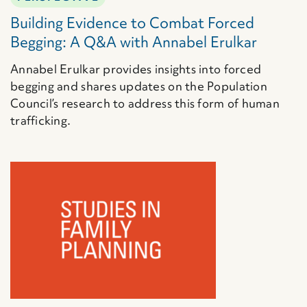
Building Evidence to Combat Forced
Begging: A Q&A with Annabel Erulkar
Annabel Erulkar provides insights into forced
begging and shares updates on the Population
Council’s research to address this form of human
trafficking.