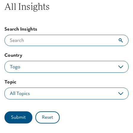
All Insights
Search Insights
Showing 1 result for "Togo"
Country
Topic
Submit
Reset