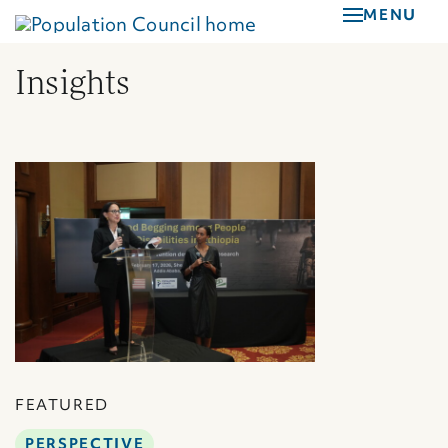
Skip
MENU
to
main
Insights
content
FEATURED
PERSPECTIVE