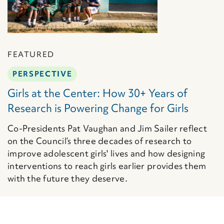
FEATURED
PERSPECTIVE
Girls at the Center: How 30+ Years of
Research is Powering Change for Girls
Co-Presidents Pat Vaughan and Jim Sailer reflect
on the Council’s three decades of research to
improve adolescent girls' lives and how designing
interventions to reach girls earlier provides them
with the future they deserve.