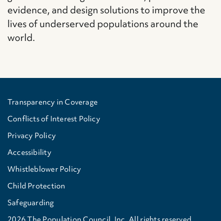
evidence, and design solutions to improve the
lives of underserved populations around the
world.
Transparency in Coverage
Conflicts of Interest Policy
Privacy Policy
Accessibility
Whistleblower Policy
Child Protection
Safeguarding
2026 The Population Council, Inc. All rights reserved.