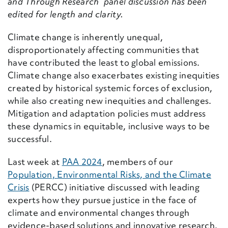
and Through Research” panel discussion has been
edited for length and clarity.
Climate change is inherently unequal,
disproportionately affecting communities that
have contributed the least to global emissions.
Climate change also exacerbates existing inequities
created by historical systemic forces of exclusion,
while also creating new inequities and challenges.
Mitigation and adaptation policies must address
these dynamics in equitable, inclusive ways to be
successful.
Last week at
PAA 2024
, members of our
Population, Environmental Risks, and the Climate
Crisis
(PERCC) initiative discussed with leading
experts how they pursue justice in the face of
climate and environmental changes through
evidence-based solutions and innovative research.