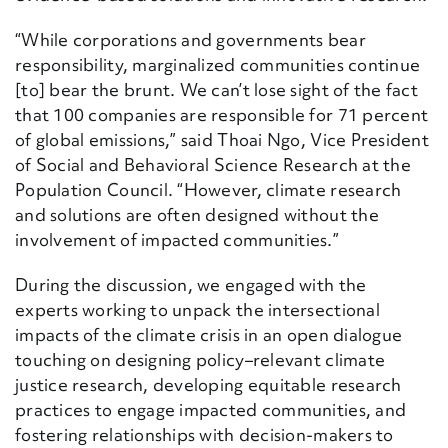
“While corporations and governments bear
responsibility, marginalized communities continue
[to] bear the brunt. We can’t lose sight of the fact
that 100 companies are responsible for 71 percent
of global emissions,” said Thoai Ngo, Vice President
of Social and Behavioral Science Research at the
Population Council. “However, climate research
and solutions are often designed without the
involvement of impacted communities.”
During the discussion, we
engaged
with the
experts
working to unpack the intersectional
impacts of the climate crisis in a
n open dialogue
touching on designing policy
–
relevant climate
justice research, developing
equitable
research
practices to engage impacted communities, and
fostering relationships with decision-makers to