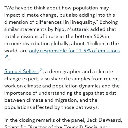
“We have to think about how population may
impact climate change, but also adding into this
dimension of differences [in] inequality.” Echoing
similar statements by Ngo, Muttarak added that
total emissions of those at the bottom 50% in
income distribution globally, about 4 billion in the
world, are
only responsible for 11.5% of emissions
(Ex
.
(External Link)
Samuel Sellers
, a demographer and a climate
change expert, also shared examples from recent
work on climate and population dynamics and the
importance of understanding the gaps that exist
between climate and migration, and the
populations affected by those pathways.
In the closing remarks of the panel, Jack DeWaard,
Scientific Director of the Council’s Social and