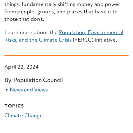
things: fundamentally shifting money and power
from people, groups, and places that have it to
those that don’t.
”
Learn more about the
Population, Environmental
Risks, and the Climate Crisis
(PERCC) initiative.
April 22, 2024
By: Population Council
in
News and Views
TOPICS
Climate Change