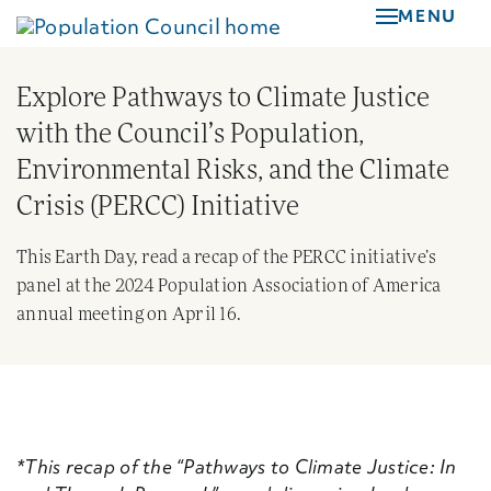
Skip
MENU
to
main
Explore Pathways to Climate Justice
content
with the Council’s Population,
Environmental Risks, and the Climate
Crisis (PERCC) Initiative
This Earth Day, read a recap of the PERCC initiative’s
panel at the 2024 Population Association of America
annual meeting on April 16.
*This recap of the “Pathways to Climate Justice: In