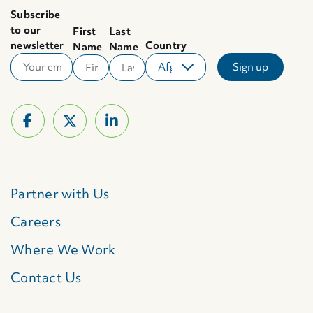
Subscribe
to our
First
Last
newsletter
Country
Name
Name
Partner with Us
Careers
Where We Work
Contact Us