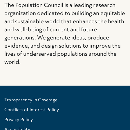
The Population Council is a leading research
organization dedicated to building an equitable
and sustainable world that enhances the health
and well-being of current and future
generations. We generate ideas, produce
evidence, and design solutions to improve the
lives of underserved populations around the
world.
Transparency in Coverage
Conflicts of Interest Policy
Privacy Policy
Accessibility