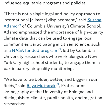
influence
equitable
programs and policies.
“
There is not a single legal and policy approach to
international
[climate]
displacement,”
said
Susana
(External Link)
Adamo
of Columbia University’s Climate School
.
Adamo
emphasize
d
the importance of
high-quality
climate data
that can be used to
engag
e
local
communities
participating
in citizen science
, such
(External Link)
as
a
NASA funded
program
, l
ed
by Columbia
University
researchers
who work alongside
New
York City high school students
,
to
engage them in
participatory air quality monitoring
.
“We have to be bolder, better, and bigger in our
(External Link)
fields,” said
Raya Muttarak
, Professor of
Demography at the University of Bologna and
distinguished climate, public health, and migration
researcher.