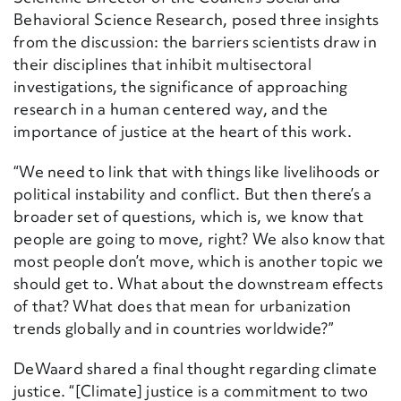
Behavioral Science Research, posed three insights
from the discussion: the barriers scientists draw in
their disciplines that inhibit multisectoral
investigations, the significance of approaching
research in a human centered way, and the
importance of justice at the heart of this work.
“We need to link that with things like livelihoods or
political instability and conflict. But then there’s a
broader set of questions, which is, we know that
people are going to move, right? We also know that
most people don’t move, which is another topic we
should get to. What about the downstream effects
of that? What does that mean for urbanization
trends globally and in countries worldwide?”
DeWaard shared a final thought regarding climate
justice. “
[Climate] justice is a commitment to two