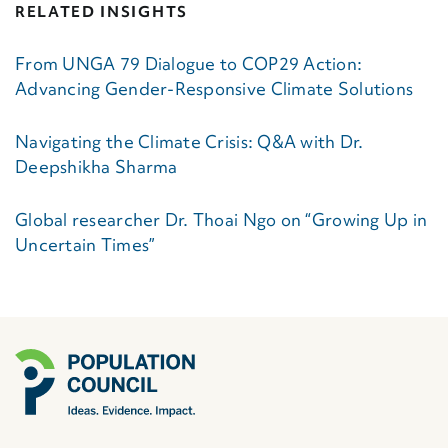
RELATED INSIGHTS
From UNGA 79 Dialogue to COP29 Action:
Advancing Gender-Responsive Climate Solutions
Navigating the Climate Crisis: Q&A with Dr.
Deepshikha Sharma
Global researcher Dr. Thoai Ngo on “Growing Up in
Uncertain Times”