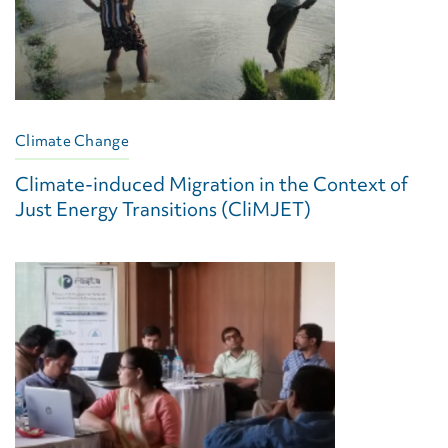
Climate Change
Climate-induced Migration in the Context of
Just Energy Transitions (CliMJET)