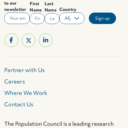
to our
First
Last
newsletter
Country
Name
Name
Partner with Us
Careers
Where We Work
Contact Us
The Population Council is a leading research