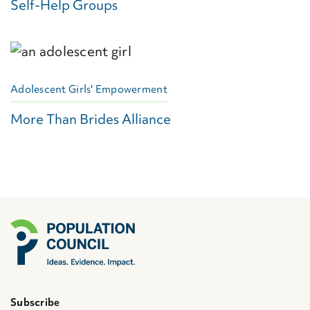
Self-Help Groups
Adolescent Girls' Empowerment
More Than Brides Alliance
Subscribe