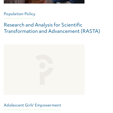
Population Policy
Research and Analysis for Scientific
Transformation and Advancement (RASTA)
Adolescent Girls' Empowerment