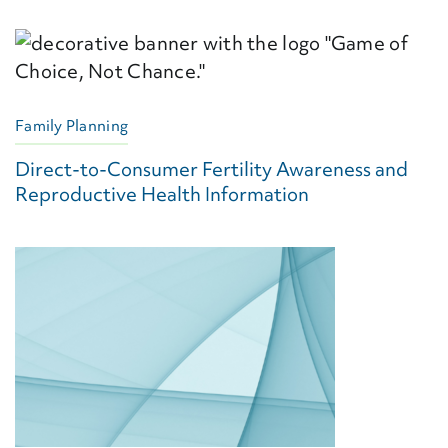
Family Planning
Direct-to-Consumer Fertility Awareness and
Reproductive Health Information