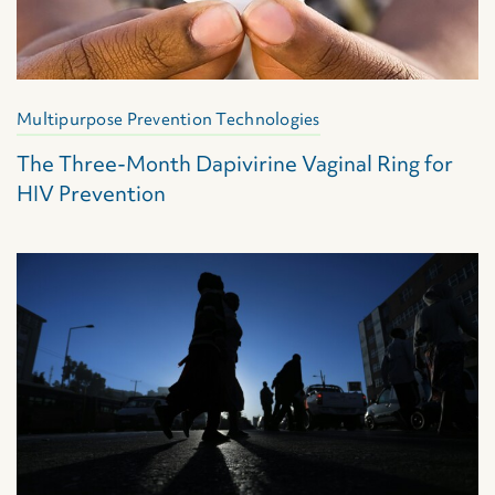
Multipurpose Prevention Technologies
The Three-Month Dapivirine Vaginal Ring for
HIV Prevention