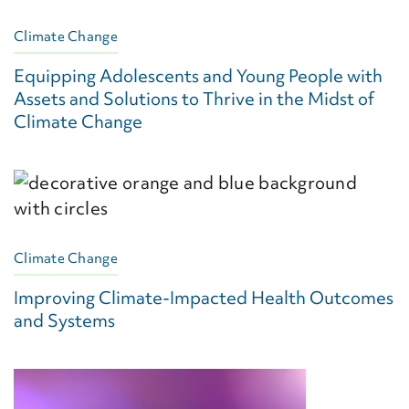
Climate Change
Equipping Adolescents and Young People with
Assets and Solutions to Thrive in the Midst of
Climate Change
Climate Change
Improving Climate-Impacted Health Outcomes
and Systems