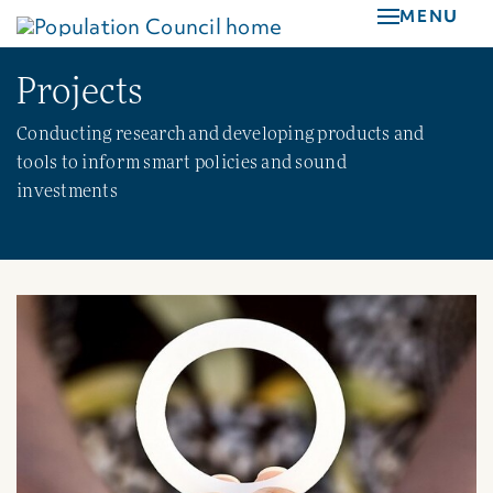
Skip
MENU
to
main
Projects
content
Conducting research and developing products and
tools to inform smart policies and sound
investments