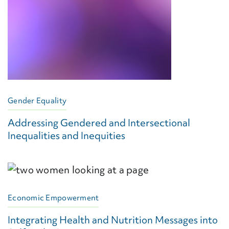
Gender Equality
Addressing Gendered and Intersectional
Inequalities and Inequities
Economic Empowerment
Integrating Health and Nutrition Messages into