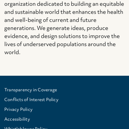
organization dedicated to building an equitable
and sustainable world that enhances the health
and well-being of current and future
generations. We generate ideas, produce
evidence, and design solutions to improve the
lives of underserved populations around the
world.
Transparency in Coverage
Conflicts of Interest Policy
Privacy Policy
Accessibility
Whistleblower Policy