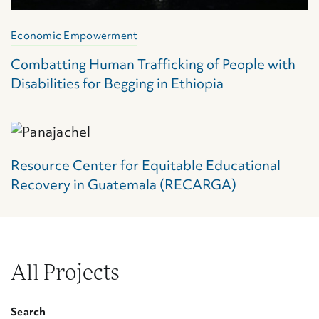
Economic Empowerment
Combatting Human Trafficking of People with
Disabilities for Begging in Ethiopia
Resource Center for Equitable Educational
Recovery in Guatemala (RECARGA)
All Projects
Search