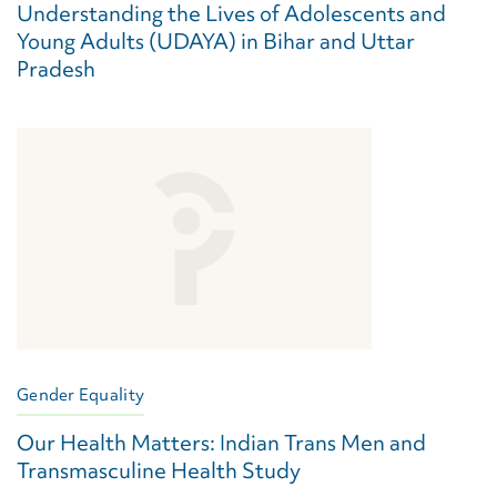
Understanding the Lives of Adolescents and
Young Adults (UDAYA) in Bihar and Uttar
Pradesh
Gender Equality
Our Health Matters: Indian Trans Men and
Transmasculine Health Study