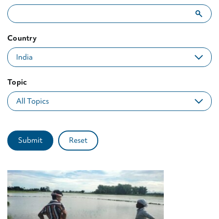
Showing 10 results for "India"
Country
Topic
Submit
Reset