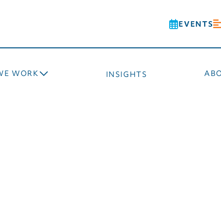
EVENTS
WE WORK
AB
INSIGHTS