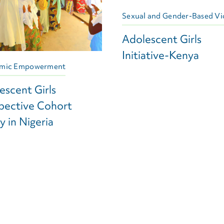
Sexual and Gender-Based Vi
Adolescent Girls
Initiative-Kenya
mic Empowerment
escent Girls
pective Cohort
y in Nigeria