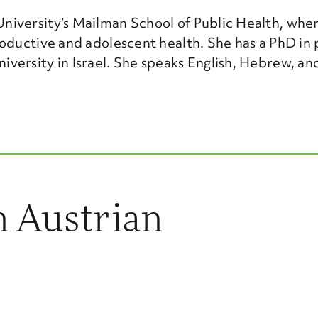
iversity’s Mailman School of Public Health, wher
oductive and adolescent health. She has a PhD in 
ersity in Israel. She speaks English, Hebrew, and
 Austrian