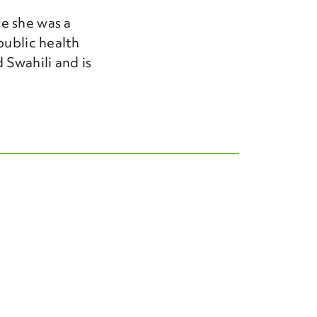
e she was a
public health
 Swahili and is