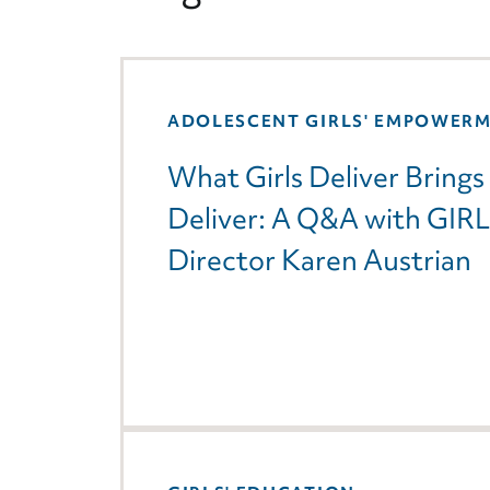
ADOLESCENT GIRLS' EMPOWER
What Girls Deliver Brin
Deliver: A Q&A with GIR
Director Karen Austrian