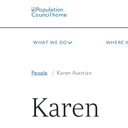
Skip
to
main
content
WHAT WE DO
WHERE 
People
Karen Austrian
Karen