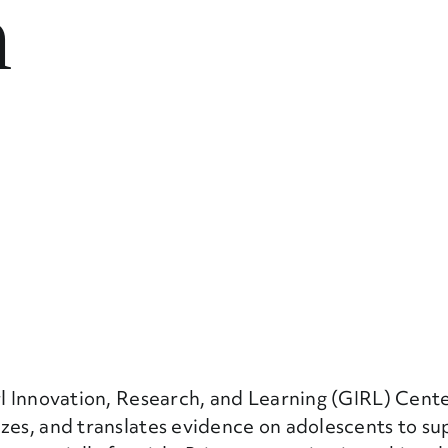
n
rl Innovation, Research, and Learning (GIRL) Cent
izes, and translates evidence on adolescents to su