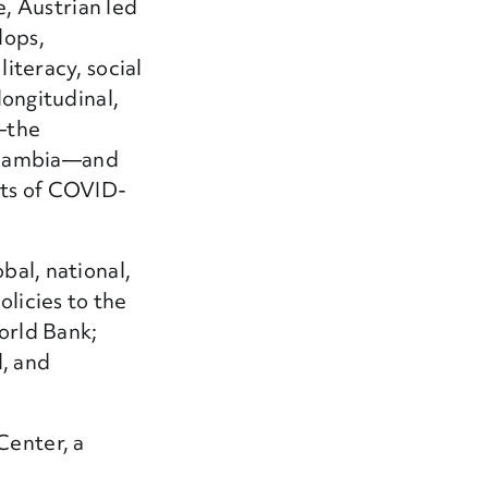
e, Austrian led
lops,
literacy, social
longitudinal,
s—the
n Zambia—and
ects of COVID-
bal, national,
olicies to the
World Bank;
l, and
Center, a