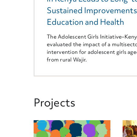
Sustained Improvements
Education and Health
The Adolescent Girls Initiative–Ken
evaluated the impact of a multisecto
intervention for adolescent girls ag
from rural Wajir.
Projects