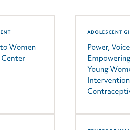
MENT
ADOLESCENT G
gs to Women
Power, Voice
L Center
Empowering 
Young Wome
Interventio
Contracepti