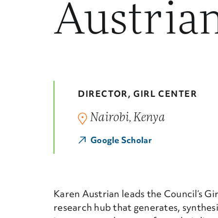
Austria
DIRECTOR, GIRL CENTER
Nairobi, Kenya
Google Scholar
Karen Austrian leads the Council’s Gi
research hub that generates, synthes