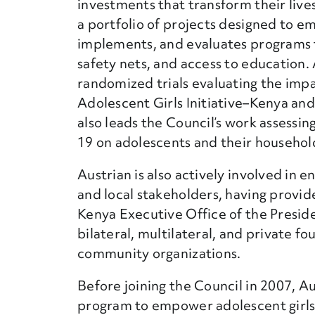
investments that transform their lives, 
a portfolio of projects designed to e
implements, and evaluates programs that
safety nets, and access to education. A
randomized trials evaluating the imp
Adolescent Girls Initiative–Kenya 
also leads the Council’s work assessi
19 on adolescents and their househol
Austrian is also actively involved in 
and local stakeholders, having provide
Kenya Executive Office of the Preside
bilateral, multilateral, and private fo
community organizations.
Before joining the Council in 2007, A
program to empower adolescent girls 