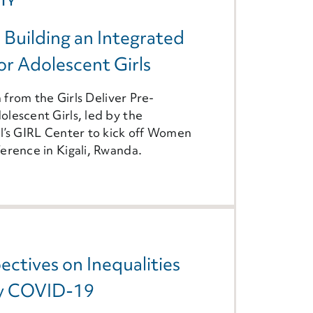
ITY
: Building an Integrated
r Adolescent Girls
n from the Girls Deliver Pre-
lescent Girls, led by the
l’s GIRL Center to kick off Women
erence in Kigali, Rwanda.
ectives on Inequalities
by COVID-19