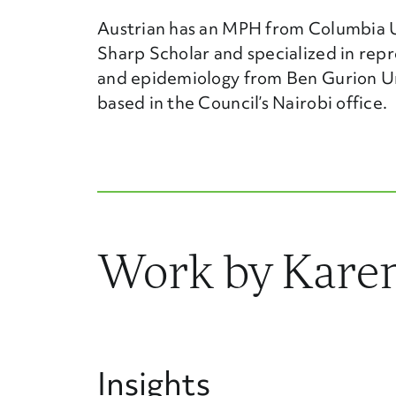
Austrian has an MPH from Columbia Un
Sharp Scholar and specialized in repr
and epidemiology from Ben Gurion Univ
based in the Council’s Nairobi office.
Work by Karen
Insights