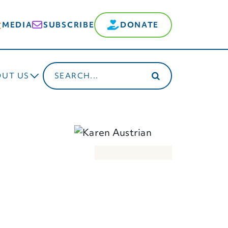
MEDIA
SUBSCRIBE
DONATE
Search
OUT US
for: