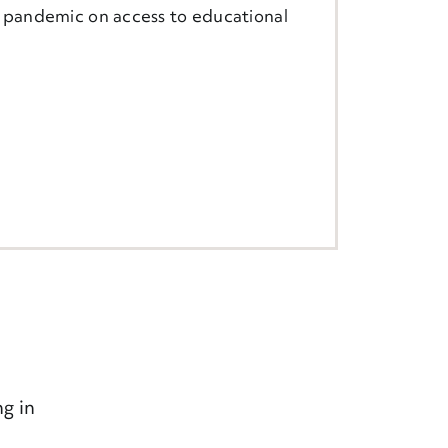
e pandemic on access to educational