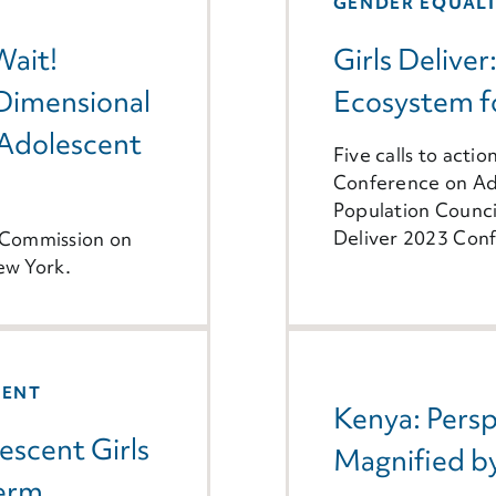
GENDER EQUAL
Wait!
Girls Deliver
-Dimensional
Ecosystem fo
Adolescent
Five calls to actio
Conference on Ado
Population Counci
Deliver 2023 Conf
h Commission on
ew York.
MENT
Kenya: Persp
escent Girls
Magnified 
term