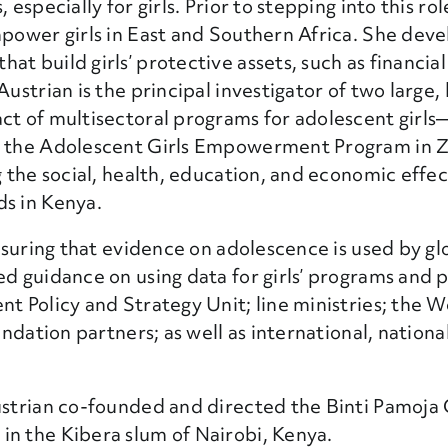
especially for girls. Prior to stepping into this rol
mpower girls in East and Southern Africa. She deve
 build girls’ protective assets, such as financial 
ustrian is the principal investigator of two large, 
act of multisectoral programs for adolescent girl
and the Adolescent Girls Empowerment Program i
ng the social, health, education, and economic eff
ds in Kenya.
ensuring that evidence on adolescence is used by glo
d guidance on using data for girls’ programs and p
nt Policy and Strategy Unit; line ministries; the 
undation partners; as well as international, nationa
ustrian co-founded and directed the Binti Pamoja 
in the Kibera slum of Nairobi, Kenya.