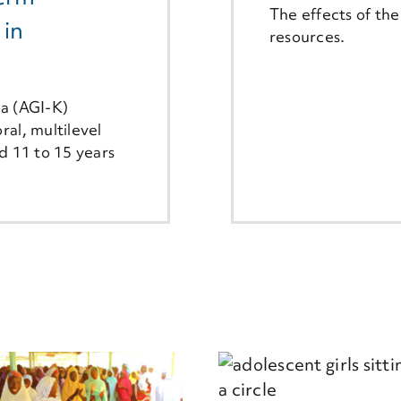
The effects of th
 in
resources.
ya (AGI-K)
ral, multilevel
ed 11 to 15 years