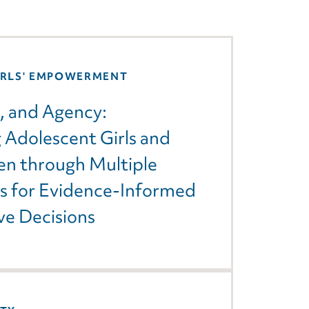
IRLS' EMPOWERMENT
, and Agency:
Adolescent Girls and
n through Multiple
ns for Evidence-Informed
ve Decisions