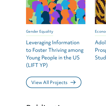
Gender Equality
Econo
Leveraging Information
Adol
to Foster Thriving among
Pros
Young People in the US
Stud
(LIFT YP)
View All Projects