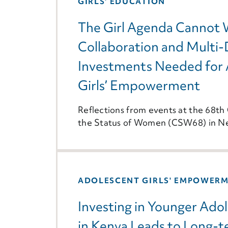
GIRLS' EDUCATION
The Girl Agenda Cannot 
Collaboration and Multi
Investments Needed for 
Girls’ Empowerment
Reflections from events at the 68t
the Status of Women (CSW68) in N
ADOLESCENT GIRLS' EMPOWER
Investing in Younger Adol
in Kenya Leads to Long-